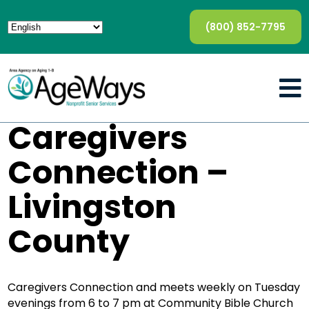
(800) 852-7795
Caregivers
Connection –
Livingston
County
Caregivers Connection and meets weekly on Tuesday
evenings from 6 to 7 pm at Community Bible Church