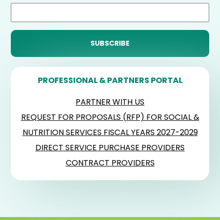
PROFESSIONAL & PARTNERS PORTAL
PARTNER WITH US
REQUEST FOR PROPOSALS (RFP) FOR SOCIAL &
NUTRITION SERVICES FISCAL YEARS 2027-2029
DIRECT SERVICE PURCHASE PROVIDERS
CONTRACT PROVIDERS