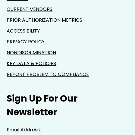
CURRENT VENDORS
PRIOR AUTHORIZATION METRICS
ACCESSIBILITY
PRIVACY POLICY
NONDISCRIMINATION
KEY DATA & POLICIES
REPORT PROBLEM TO COMPLIANCE
Sign Up For Our
Newsletter
Email Address