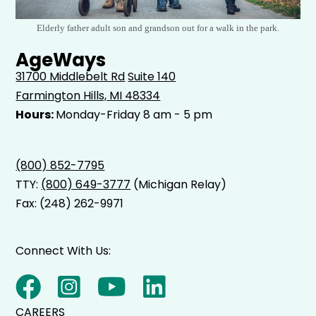
Elderly father adult son and grandson out for a walk in the park.
AgeWays
31700 Middlebelt Rd
Suite 140
Farmington Hills, MI 48334
Hours:
Monday-Friday 8 am - 5 pm
(800) 852-7795
TTY:
(800) 649-3777
(Michigan Relay)
Fax: (248) 262-9971
Connect With Us:
CAREERS