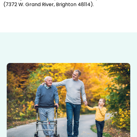
(7372 W. Grand River, Brighton 48114).