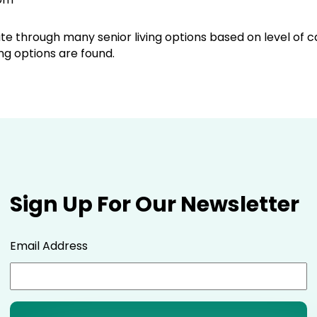
ate through many senior living options based on level of 
g options are found.
Sign Up For Our Newsletter
Email Address