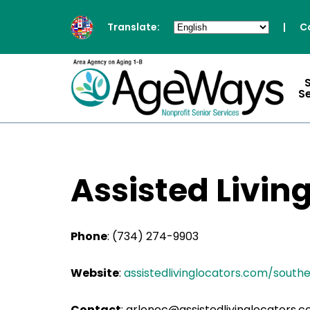
Translate:
|
C
S
Assisted Livin
Phone
:
(734) 274-9903
Website
:
assistedlivinglocators.com/south
Contact
:
arlenec@assistedlivinglocators.