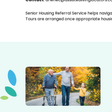
Senior Housing Referral Service helps navig
Tours are arranged once appropriate housin
Elderly father adult son and grandson out for a walk in