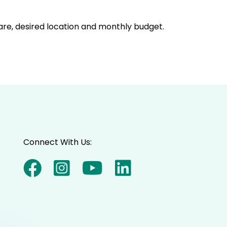
care, desired location and monthly budget.
Connect With Us: