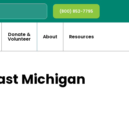
(800) 852-7795
Donate &
About
Resources
Volunteer
east Michigan