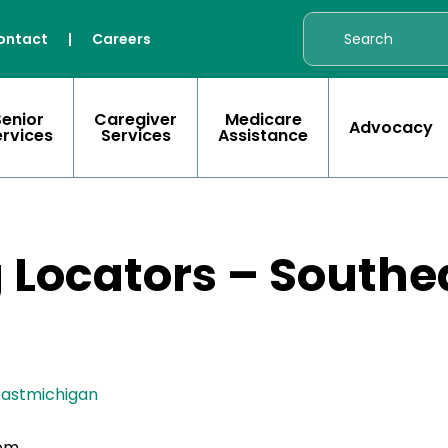
ontact
|
Careers
Senior
Caregiver
Medicare
Advocacy
ervices
Services
Assistance
g Locators – South
eastmichigan
com