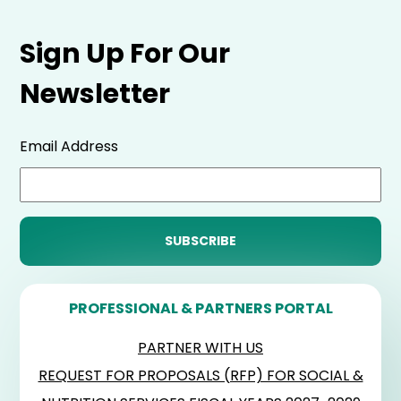
Sign Up For Our
Newsletter
Email Address
PROFESSIONAL & PARTNERS PORTAL
PARTNER WITH US
REQUEST FOR PROPOSALS (RFP) FOR SOCIAL &