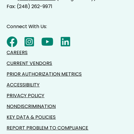
Fax: (248) 262-9971
Connect With Us:
CAREERS
CURRENT VENDORS
PRIOR AUTHORIZATION METRICS
ACCESSIBILITY
PRIVACY POLICY
NONDISCRIMINATION
KEY DATA & POLICIES
REPORT PROBLEM TO COMPLIANCE