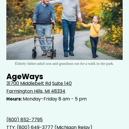
Elderly father adult son and grandson out for a walk in the park.
AgeWays
31700 Middlebelt Rd
Suite 140
Farmington Hills, MI 48334
Hours:
Monday-Friday 8 am - 5 pm
(800) 852-7795
TTY:
(800) 649-3777
(Michigan Relay)