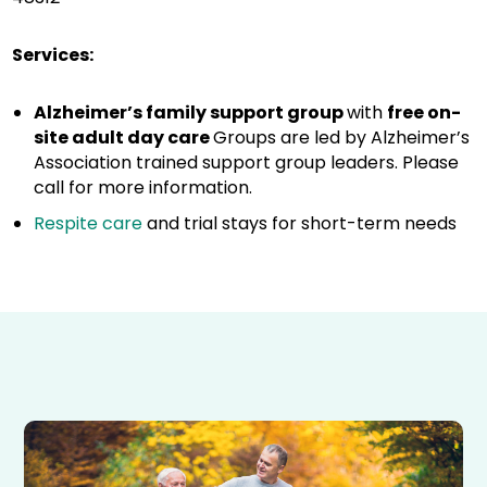
Services:
Alzheimer’s family support group
with
free on-
site adult day care
Groups are led by Alzheimer’s
Association trained support group leaders. Please
call for more information.
Respite care
and trial stays for short-term needs