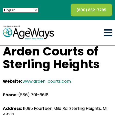
(800) 852-7795
Arden Courts of
Sterling Heights
Website:
www.arden-courts.com
Phone:
(586) 701-6618
Address:
11095 Fourteen Mile Rd. Sterling Heights, MI
48312