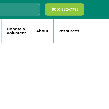
(800) 852-7795
Donate &
About
Resources
Volunteer