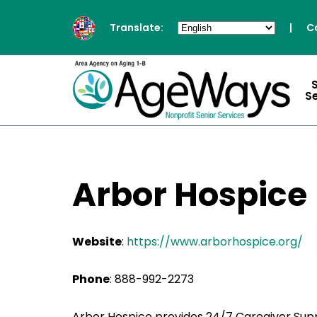
Translate:
|
C
S
Arbor Hospice
Website
:
https://www.arborhospice.org/
Phone
: 888-992-2273
Arbor Hospice provides 24/7 Caregiver Sup