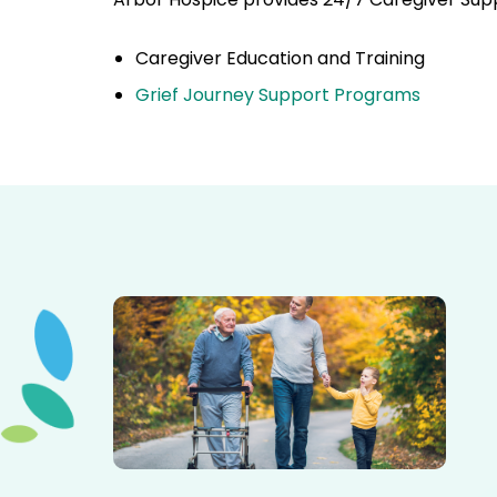
Caregiver Education and Training
Grief Journey Support Programs
Elderly father adult son and grandson out for a walk in