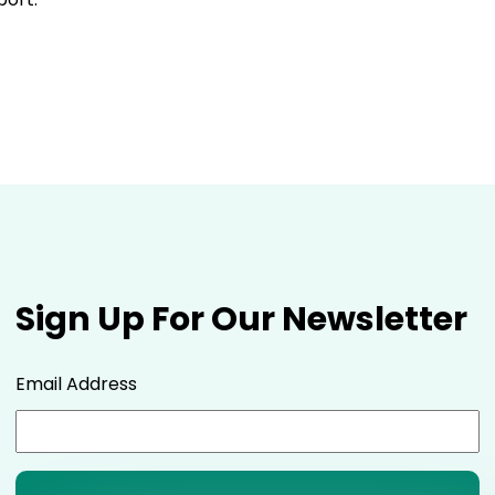
Sign Up For Our Newsletter
Email Address