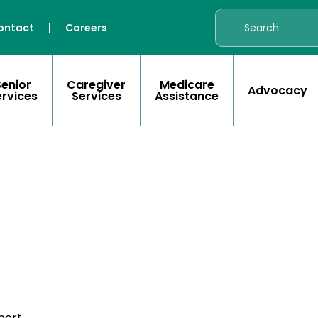
ontact
|
Careers
Senior
Caregiver
Medicare
Advocacy
ervices
Services
Assistance
port.