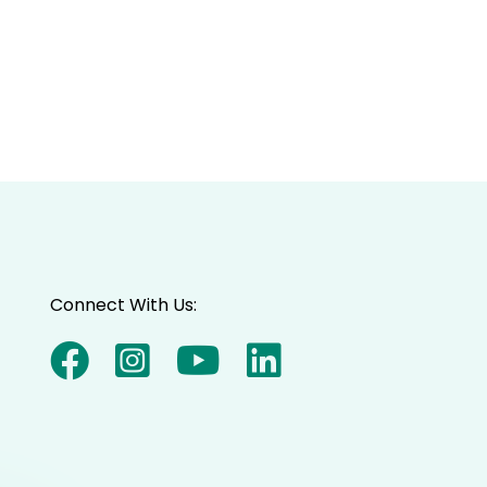
Connect With Us: