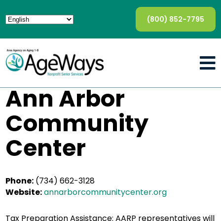
(800) 852-7795
Ann Arbor
Community
Center
Phone:
(734) 662-3128
Website:
annarborcommunitycenter.org
Tax Preparation Assistance: AARP representatives will