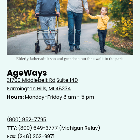
Elderly father adult son and grandson out for a walk in the park.
AgeWays
31700 Middlebelt Rd
Suite 140
Farmington Hills, MI 48334
Hours:
Monday-Friday 8 am - 5 pm
(800) 852-7795
TTY:
(800) 649-3777
(Michigan Relay)
Fax: (248) 262-9971