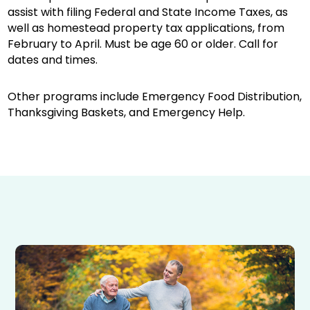
assist with filing Federal and State Income Taxes, as
well as homestead property tax applications, from
February to April. Must be age 60 or older. Call for
dates and times.
Other programs include Emergency Food Distribution,
Thanksgiving Baskets, and Emergency Help.