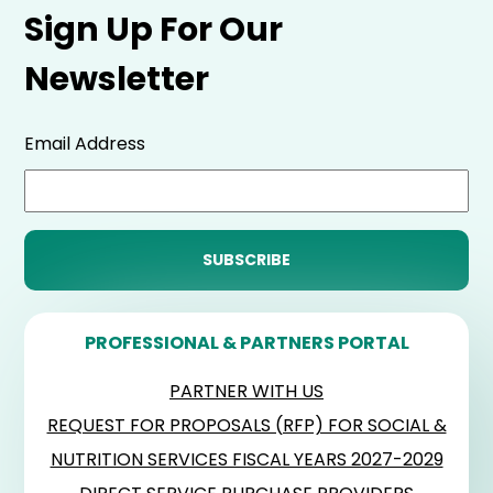
Sign Up For Our
Newsletter
Email Address
PROFESSIONAL & PARTNERS PORTAL
PARTNER WITH US
REQUEST FOR PROPOSALS (RFP) FOR SOCIAL &
NUTRITION SERVICES FISCAL YEARS 2027-2029