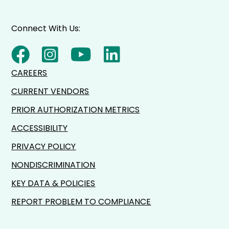
Connect With Us:
CAREERS
CURRENT VENDORS
PRIOR AUTHORIZATION METRICS
ACCESSIBILITY
PRIVACY POLICY
NONDISCRIMINATION
KEY DATA & POLICIES
REPORT PROBLEM TO COMPLIANCE