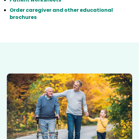
Order caregiver and other educational
brochures