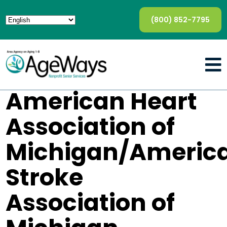
(800) 852-7795
American Heart
Association of
Michigan/Americ
Stroke
Association of