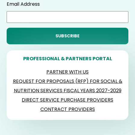
Email Address
PROFESSIONAL & PARTNERS PORTAL
PARTNER WITH US
REQUEST FOR PROPOSALS (RFP) FOR SOCIAL &
NUTRITION SERVICES FISCAL YEARS 2027-2029
DIRECT SERVICE PURCHASE PROVIDERS
CONTRACT PROVIDERS