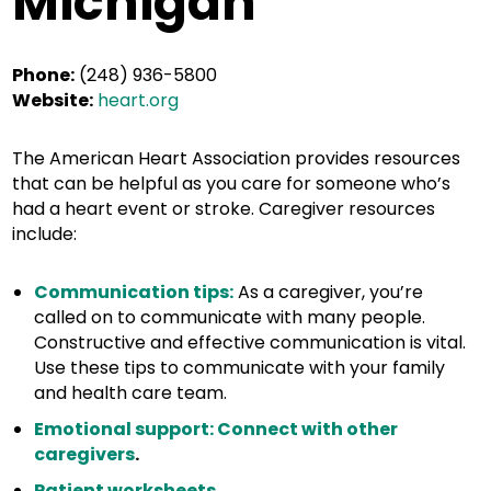
Michigan
Phone:
(248) 936-5800
Website:
heart.org
The American Heart Association provides resources
that can be helpful as you care for someone who’s
had a heart event or stroke. Caregiver resources
include:
Communication tips:
As a caregiver, you’re
called on to communicate with many people.
Constructive and effective communication is vital.
Use these tips to communicate with your family
and health care team.
Emotional support: Connect with other
caregivers
.
Patient worksheets