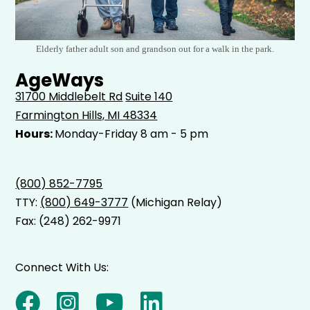
Elderly father adult son and grandson out for a walk in the park.
AgeWays
31700 Middlebelt Rd
Suite 140
Farmington Hills, MI 48334
Hours:
Monday-Friday 8 am - 5 pm
(800) 852-7795
TTY:
(800) 649-3777
(Michigan Relay)
Fax: (248) 262-9971
Connect With Us: