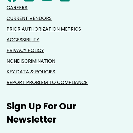
CAREERS
CURRENT VENDORS
PRIOR AUTHORIZATION METRICS
ACCESSIBILITY
PRIVACY POLICY
NONDISCRIMINATION
KEY DATA & POLICIES
REPORT PROBLEM TO COMPLIANCE
Sign Up For Our
Newsletter