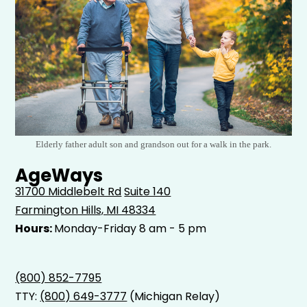
Elderly father adult son and grandson out for a walk in the park.
AgeWays
31700 Middlebelt Rd
Suite 140
Farmington Hills, MI 48334
Hours:
Monday-Friday 8 am - 5 pm
(800) 852-7795
TTY:
(800) 649-3777
(Michigan Relay)