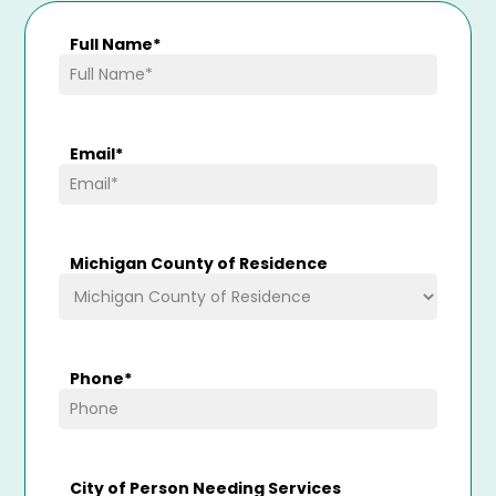
Full Name
*
Email
*
Michigan County of Residence
Phone
*
City of Person Needing Services