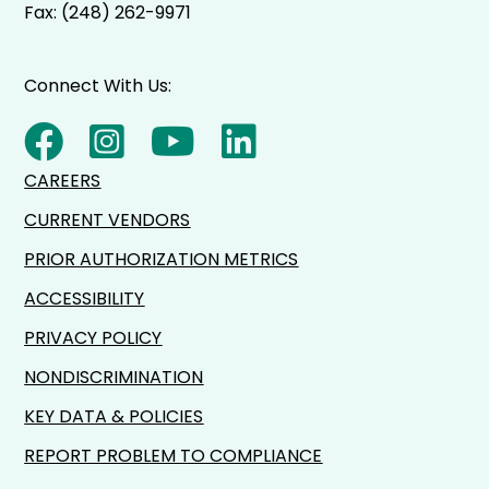
Fax: (248) 262-9971
Connect With Us:
CAREERS
CURRENT VENDORS
PRIOR AUTHORIZATION METRICS
ACCESSIBILITY
PRIVACY POLICY
NONDISCRIMINATION
KEY DATA & POLICIES
REPORT PROBLEM TO COMPLIANCE