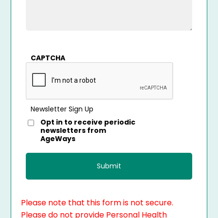
CAPTCHA
Newsletter Sign Up
Opt in to receive periodic
newsletters from
AgeWays
Please note that this form is not secure.
Please do not provide Personal Health