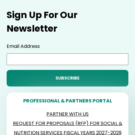
Sign Up For Our
Newsletter
Email Address
PROFESSIONAL & PARTNERS PORTAL
PARTNER WITH US
REQUEST FOR PROPOSALS (RFP) FOR SOCIAL &
NUTRITION SERVICES FISCAL YEARS 2027-2029