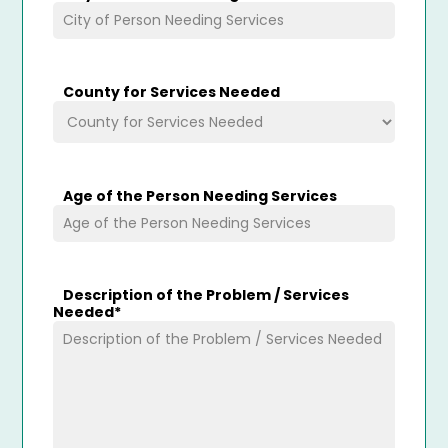
County for Services Needed
Age of the Person Needing Services
Description of the Problem / Services
Needed
*