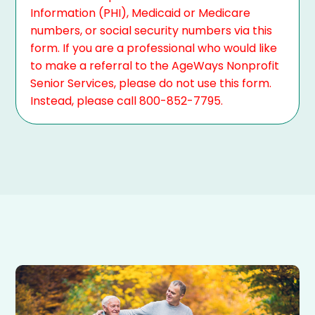
Information (PHI), Medicaid or Medicare
numbers, or social security numbers via this
form. If you are a professional who would like
to make a referral to the AgeWays Nonprofit
Senior Services, please do not use this form.
Instead, please call 800-852-7795.