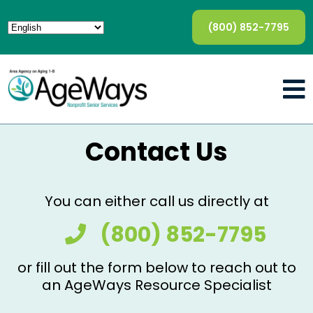
(800) 852-7795
Contact Us
You can either call us directly at
(800) 852-7795
or fill out the form below to reach out to
an AgeWays Resource Specialist