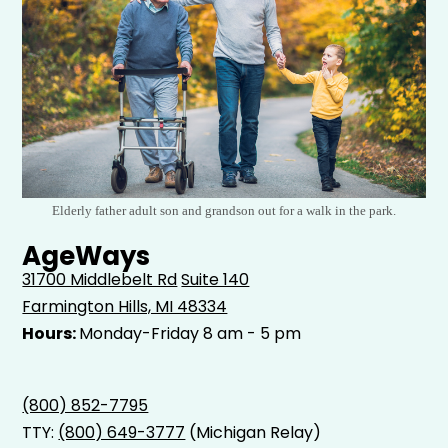
Elderly father adult son and grandson out for a walk in the park.
AgeWays
31700 Middlebelt Rd
Suite 140
Farmington Hills, MI 48334
Hours:
Monday-Friday 8 am - 5 pm
(800) 852-7795
TTY:
(800) 649-3777
(Michigan Relay)