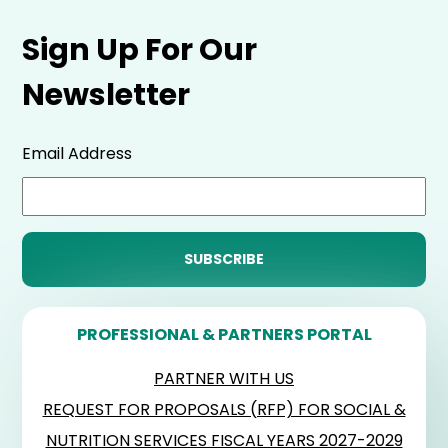
Sign Up For Our
Newsletter
Email Address
PROFESSIONAL & PARTNERS PORTAL
PARTNER WITH US
REQUEST FOR PROPOSALS (RFP) FOR SOCIAL &
NUTRITION SERVICES FISCAL YEARS 2027-2029