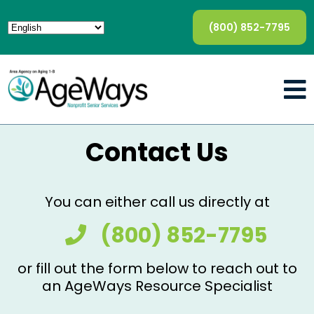
(800) 852-7795
Contact Us
You can either call us directly at
(800) 852-7795
or fill out the form below to reach out to
an AgeWays Resource Specialist