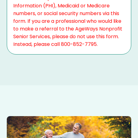
Information (PHI), Medicaid or Medicare
numbers, or social security numbers via this
form. If you are a professional who would like
to make a referral to the AgeWays Nonprofit
Senior Services, please do not use this form.
Instead, please call 800-852-7795.