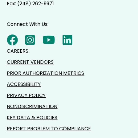
Fax: (248) 262-9971
Connect With Us:
CAREERS
CURRENT VENDORS
PRIOR AUTHORIZATION METRICS
ACCESSIBILITY
PRIVACY POLICY
NONDISCRIMINATION
KEY DATA & POLICIES
REPORT PROBLEM TO COMPLIANCE