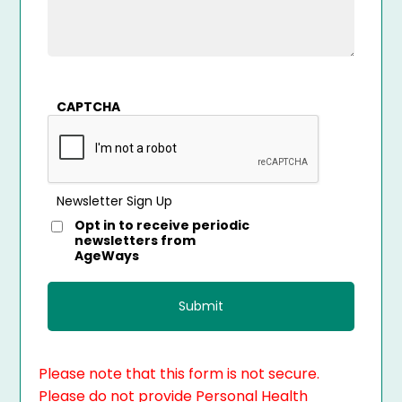
CAPTCHA
Newsletter Sign Up
Opt in to receive periodic
newsletters from
AgeWays
Please note that this form is not secure.
Please do not provide Personal Health