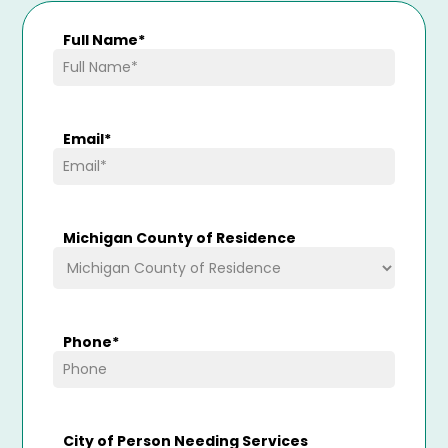
Full Name
*
Email
*
Michigan County of Residence
Phone
*
City of Person Needing Services