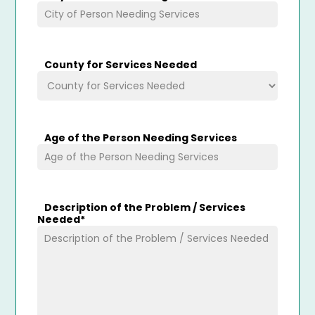
County for Services Needed
Age of the Person Needing Services
Description of the Problem / Services
Needed
*