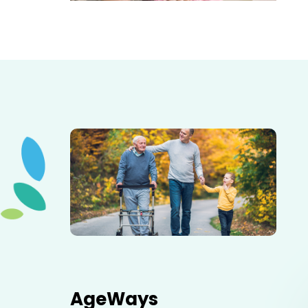
Elderly father adult son and grandson out for a walk in
the park.
AgeWays