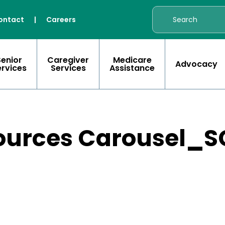
ontact
|
Careers
Senior
Caregiver
Medicare
Advocacy
ervices
Services
Assistance
ources Carousel_S