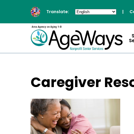
Translate:
|
C
S
Caregiver Res