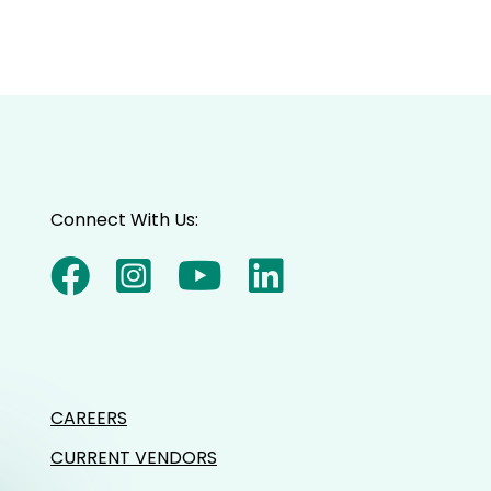
Connect With Us:
CAREERS
CURRENT VENDORS