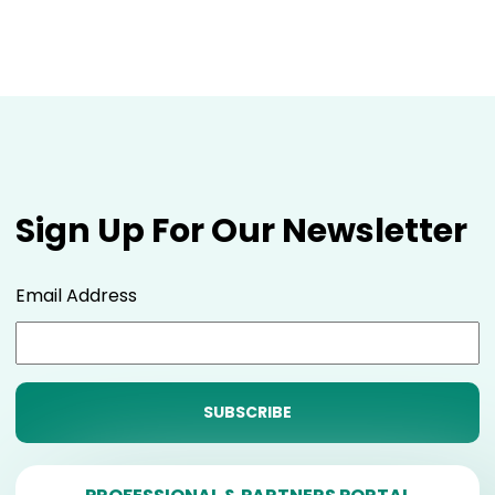
Sign Up For Our Newsletter
Email Address