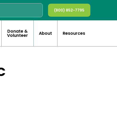
(800) 852-7795
Donate &
About
Resources
Volunteer
C