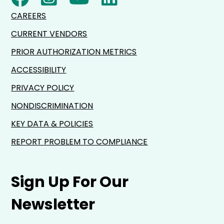
CAREERS
CURRENT VENDORS
PRIOR AUTHORIZATION METRICS
ACCESSIBILITY
PRIVACY POLICY
NONDISCRIMINATION
KEY DATA & POLICIES
REPORT PROBLEM TO COMPLIANCE
Sign Up For Our
Newsletter