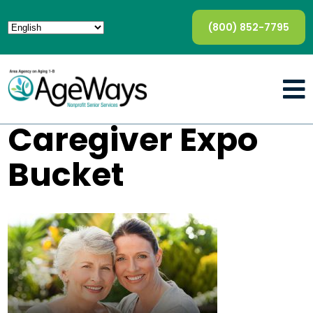
(800) 852-7795
Caregiver Expo
Bucket