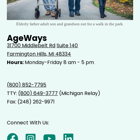
Elderly father adult son and grandson out for a walk in the park.
AgeWays
31700 Middlebelt Rd
Suite 140
Farmington Hills, MI 48334
Hours:
Monday-Friday 8 am - 5 pm
(800) 852-7795
TTY:
(800) 649-3777
(Michigan Relay)
Fax: (248) 262-9971
Connect With Us: