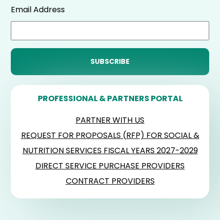
Email Address
PROFESSIONAL & PARTNERS PORTAL
PARTNER WITH US
REQUEST FOR PROPOSALS (RFP) FOR SOCIAL &
NUTRITION SERVICES FISCAL YEARS 2027-2029
DIRECT SERVICE PURCHASE PROVIDERS
CONTRACT PROVIDERS