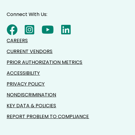
Connect With Us:
CAREERS
CURRENT VENDORS
PRIOR AUTHORIZATION METRICS
ACCESSIBILITY
PRIVACY POLICY
NONDISCRIMINATION
KEY DATA & POLICIES
REPORT PROBLEM TO COMPLIANCE