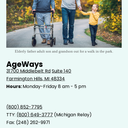
Elderly father adult son and grandson out for a walk in the park.
AgeWays
31700 Middlebelt Rd
Suite 140
Farmington Hills, MI 48334
Hours:
Monday-Friday 8 am - 5 pm
(800) 852-7795
TTY:
(800) 649-3777
(Michigan Relay)
Fax: (248) 262-9971