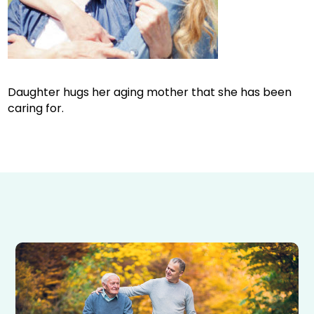
Daughter hugs her aging mother that she has been
caring for.