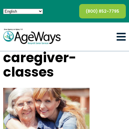
(800) 852-7795
caregiver-
classes