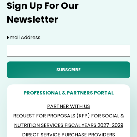
Sign Up For Our
Newsletter
Email Address
PROFESSIONAL & PARTNERS PORTAL
PARTNER WITH US
REQUEST FOR PROPOSALS (RFP) FOR SOCIAL &
NUTRITION SERVICES FISCAL YEARS 2027-2029
DIRECT SERVICE PURCHASE PROVIDERS