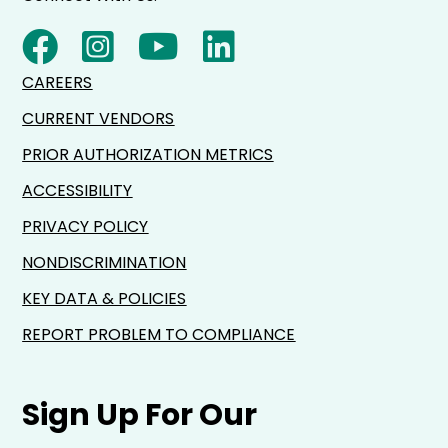
CAREERS
CURRENT VENDORS
PRIOR AUTHORIZATION METRICS
ACCESSIBILITY
PRIVACY POLICY
NONDISCRIMINATION
KEY DATA & POLICIES
REPORT PROBLEM TO COMPLIANCE
Sign Up For Our