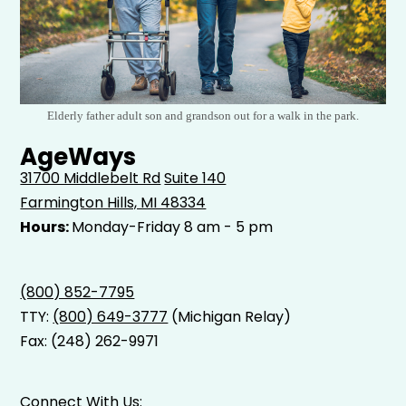
Elderly father adult son and grandson out for a walk in the park.
AgeWays
31700 Middlebelt Rd
Suite 140
Farmington Hills, MI 48334
Hours:
Monday-Friday 8 am - 5 pm
(800) 852-7795
TTY:
(800) 649-3777
(Michigan Relay)
Fax: (248) 262-9971
Connect With Us: