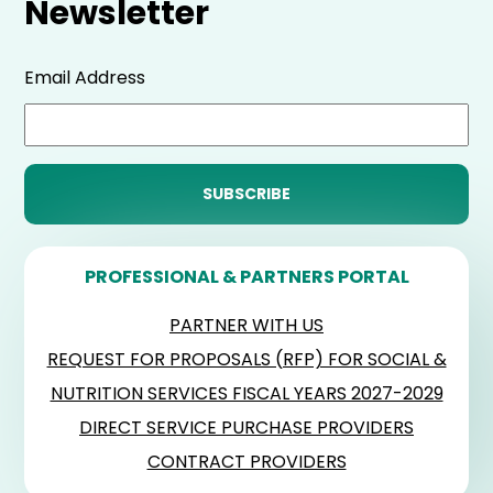
Newsletter
Email Address
PROFESSIONAL & PARTNERS PORTAL
PARTNER WITH US
REQUEST FOR PROPOSALS (RFP) FOR SOCIAL &
NUTRITION SERVICES FISCAL YEARS 2027-2029
DIRECT SERVICE PURCHASE PROVIDERS
CONTRACT PROVIDERS