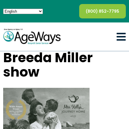
(800) 852-7795
Breeda Miller
show