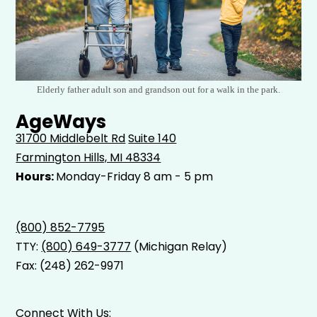
Elderly father adult son and grandson out for a walk in the park.
AgeWays
31700 Middlebelt Rd
Suite 140
Farmington Hills, MI 48334
Hours:
Monday-Friday 8 am - 5 pm
(800) 852-7795
TTY:
(800) 649-3777
(Michigan Relay)
Fax: (248) 262-9971
Connect With Us: