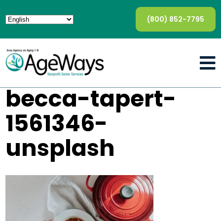
(800) 852-7795
becca-tapert-
1561346-
unsplash