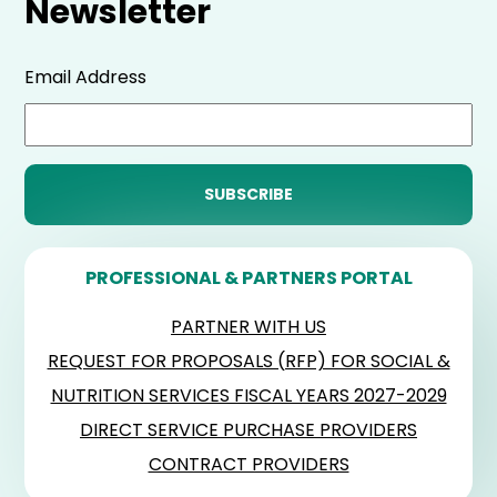
Newsletter
Email Address
PROFESSIONAL & PARTNERS PORTAL
PARTNER WITH US
REQUEST FOR PROPOSALS (RFP) FOR SOCIAL &
NUTRITION SERVICES FISCAL YEARS 2027-2029
DIRECT SERVICE PURCHASE PROVIDERS
CONTRACT PROVIDERS