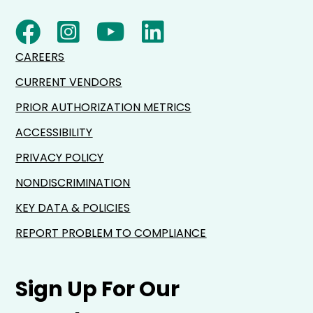
CAREERS
CURRENT VENDORS
PRIOR AUTHORIZATION METRICS
ACCESSIBILITY
PRIVACY POLICY
NONDISCRIMINATION
KEY DATA & POLICIES
REPORT PROBLEM TO COMPLIANCE
Sign Up For Our