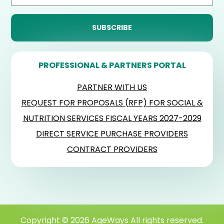
PROFESSIONAL & PARTNERS PORTAL
PARTNER WITH US
REQUEST FOR PROPOSALS (RFP) FOR SOCIAL &
NUTRITION SERVICES FISCAL YEARS 2027-2029
DIRECT SERVICE PURCHASE PROVIDERS
CONTRACT PROVIDERS
Copyright © 2026 AgeWays All rights reserved.