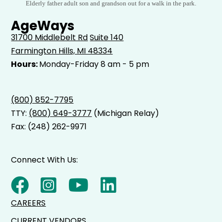
Elderly father adult son and grandson out for a walk in the park.
AgeWays
31700 Middlebelt Rd
Suite 140
Farmington Hills, MI 48334
Hours:
Monday-Friday 8 am - 5 pm
(800) 852-7795
TTY:
(800) 649-3777
(Michigan Relay)
Fax: (248) 262-9971
Connect With Us:
CAREERS
CURRENT VENDORS