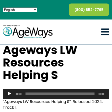
(800) 852-7795
Ageways LW
Resources
Helping S
Audio
Player
00:00
00:00
“Ageways LW Resources Helping S”. Released: 2024.
Track 1.