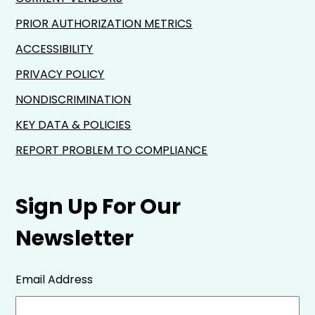
PRIOR AUTHORIZATION METRICS
ACCESSIBILITY
PRIVACY POLICY
NONDISCRIMINATION
KEY DATA & POLICIES
REPORT PROBLEM TO COMPLIANCE
Sign Up For Our
Newsletter
Email Address