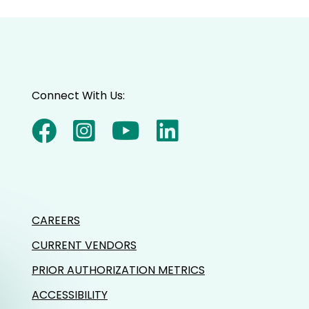
decrease
volume.
Connect With Us:
CAREERS
CURRENT VENDORS
PRIOR AUTHORIZATION METRICS
ACCESSIBILITY