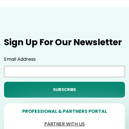
Sign Up For Our Newsletter
Email Address
PROFESSIONAL & PARTNERS PORTAL
PARTNER WITH US