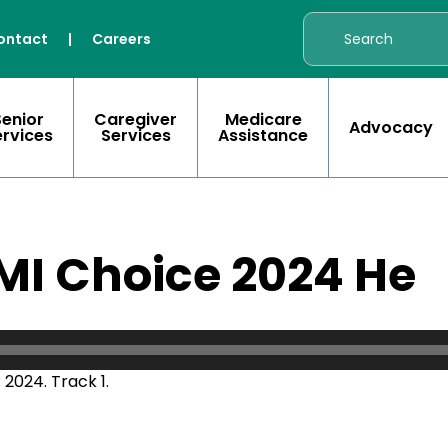
ontact
|
Careers
Senior
Caregiver
Medicare
Advocacy
ervices
Services
Assistance
MI Choice 2024 He
2024. Track 1.