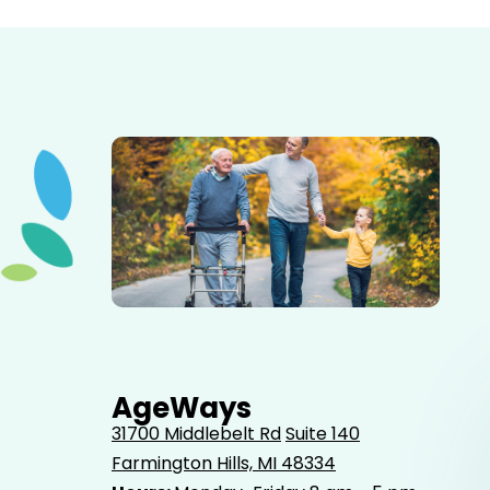
Elderly father adult son and grandson out for a walk in
the park.
AgeWays
31700 Middlebelt Rd
Suite 140
Farmington Hills, MI 48334