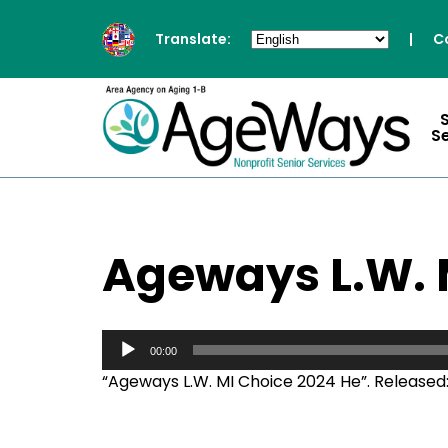
Translate:
|
C
S
Ageways L.W. 
Audio
Player
00:00
“Ageways L.W. MI Choice 2024 He”. Released: 