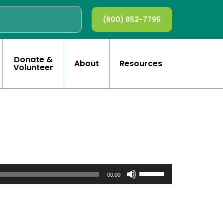
(800) 852-7795
Donate &
About
Resources
Volunteer
Use
Up/Down
00:00
Arrow
keys
to
increase
or