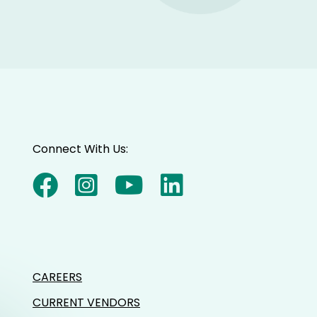
Connect With Us:
CAREERS
CURRENT VENDORS