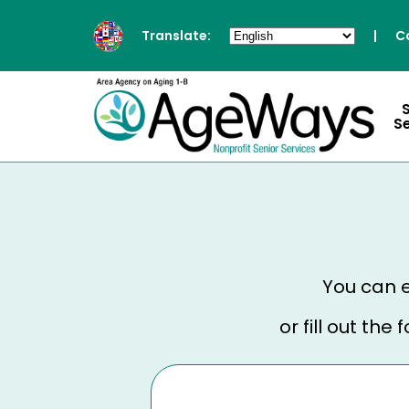
Translate:
|
C
S
You can e
or fill out th