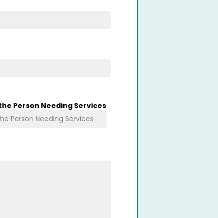
 the Person Needing Services