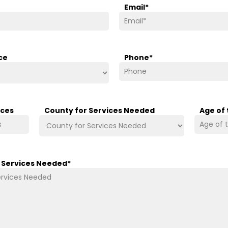
Email
*
ce
Phone
*
ices
County for Services Needed
Age of
/ Services Needed
*