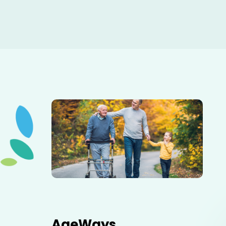
Elderly father adult son and grandson out for a walk in
the park.
AgeWays