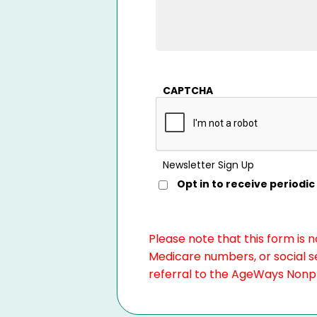
CAPTCHA
Newsletter Sign Up
Opt in to receive period
Please note that this form is 
Medicare numbers, or social se
referral to the AgeWays Nonpro