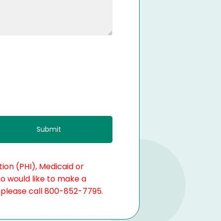
ion (PHI), Medicaid or
ho would like to make a
, please call 800-852-7795.