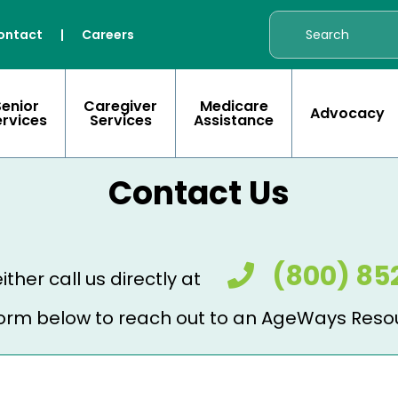
ontact
|
Careers
Senior
Caregiver
Medicare
Advocacy
ervices
Services
Assistance
Contact Us
(800) 85
ither call us directly at
e form below to reach out to an AgeWays Reso