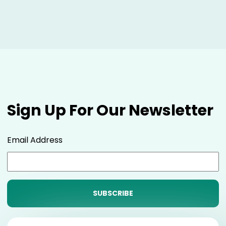
Sign Up For Our Newsletter
Email Address