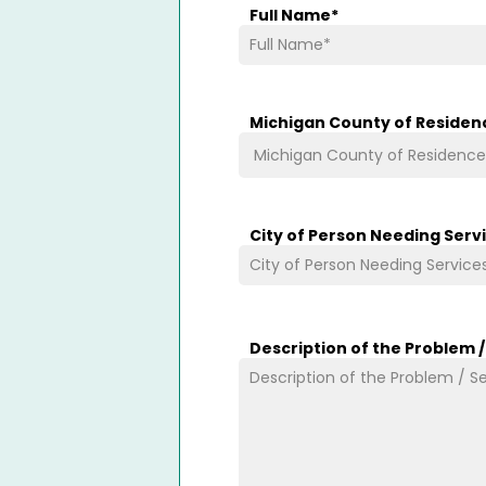
Full Name
*
Michigan County of Residen
City of Person Needing Serv
Description of the Problem 