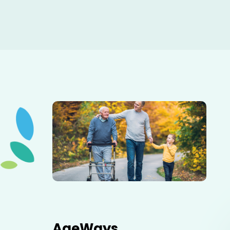
Elderly father adult son and grandson out for a walk in
the park.
AgeWays