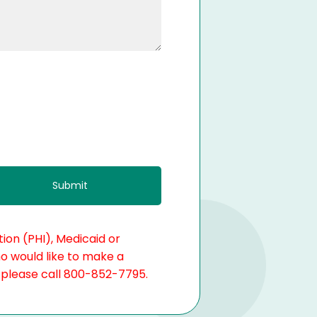
ion (PHI), Medicaid or
ho would like to make a
, please call 800-852-7795.