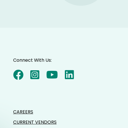
Connect With Us:
CAREERS
CURRENT VENDORS