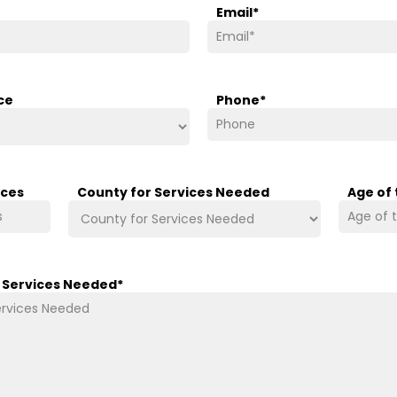
Email
*
ce
Phone
*
ices
County for Services Needed
Age of
/ Services Needed
*