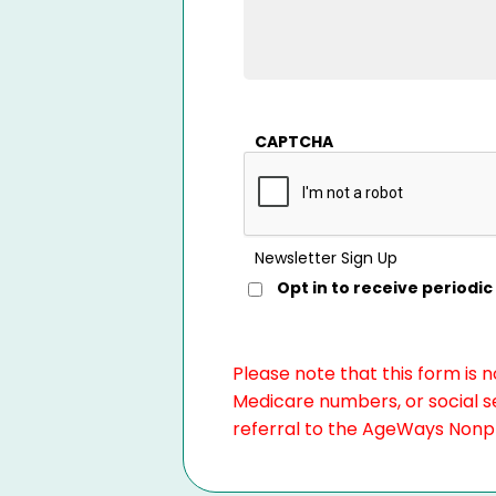
CAPTCHA
Newsletter Sign Up
Opt in to receive period
Please note that this form is 
Medicare numbers, or social se
referral to the AgeWays Nonpro