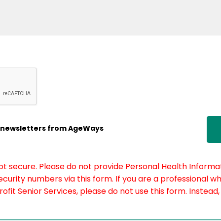
ic newsletters from AgeWays
not secure. Please do not provide Personal Health Informat
curity numbers via this form. If you are a professional w
fit Senior Services, please do not use this form. Instead