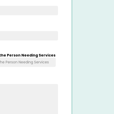
 the Person Needing Services