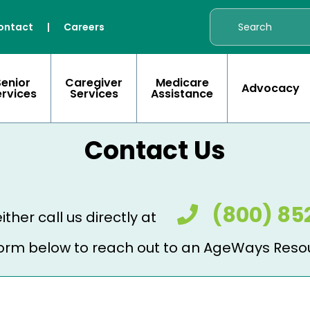
ontact
|
Careers
Senior
Caregiver
Medicare
Advocacy
ervices
Services
Assistance
Contact Us
(800) 85
ither call us directly at
e form below to reach out to an AgeWays Reso