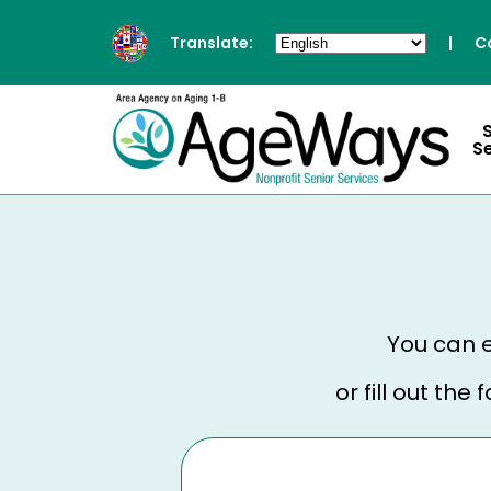
Translate:
|
C
S
You can e
or fill out th