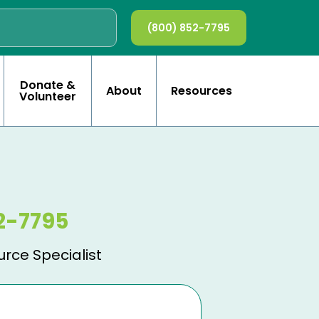
(800) 852-7795
Donate &
About
Resources
Volunteer
2-7795
urce Specialist