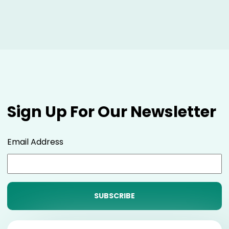
Sign Up For Our Newsletter
Email Address