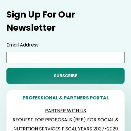
Sign Up For Our
Newsletter
Email Address
PROFESSIONAL & PARTNERS PORTAL
PARTNER WITH US
REQUEST FOR PROPOSALS (RFP) FOR SOCIAL &
NUTRITION SERVICES FISCAL YEARS 2027-2029