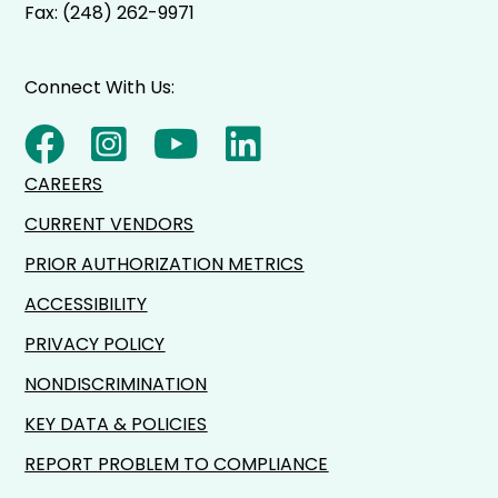
Fax: (248) 262-9971
Connect With Us:
CAREERS
CURRENT VENDORS
PRIOR AUTHORIZATION METRICS
ACCESSIBILITY
PRIVACY POLICY
NONDISCRIMINATION
KEY DATA & POLICIES
REPORT PROBLEM TO COMPLIANCE