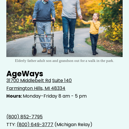
Elderly father adult son and grandson out for a walk in the park.
AgeWays
31700 Middlebelt Rd
Suite 140
Farmington Hills, MI 48334
Hours:
Monday-Friday 8 am - 5 pm
(800) 852-7795
TTY:
(800) 649-3777
(Michigan Relay)