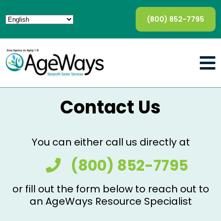
(800) 852-7795
Contact Us
You can either call us directly at
(800) 852-7795
or fill out the form below to reach out to
an AgeWays Resource Specialist