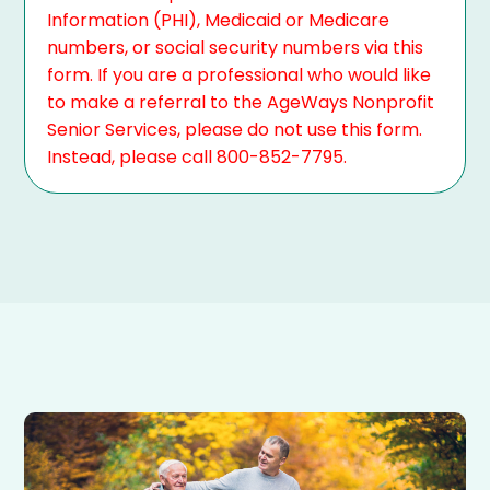
Information (PHI), Medicaid or Medicare
numbers, or social security numbers via this
form. If you are a professional who would like
to make a referral to the AgeWays Nonprofit
Senior Services, please do not use this form.
Instead, please call 800-852-7795.