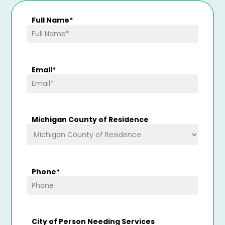
Full Name
*
Email
*
Michigan County of Residence
Phone
*
City of Person Needing Services