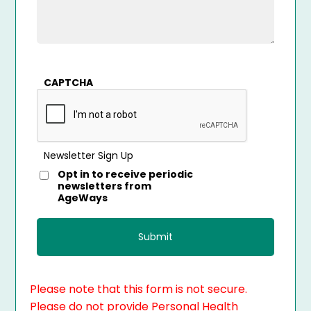
CAPTCHA
Newsletter Sign Up
Opt in to receive periodic
newsletters from
AgeWays
Please note that this form is not secure.
Please do not provide Personal Health