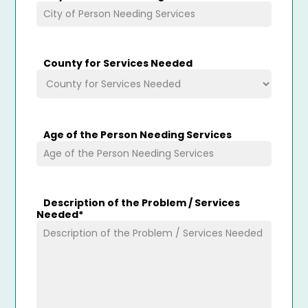
County for Services Needed
Age of the Person Needing Services
Description of the Problem / Services
Needed
*