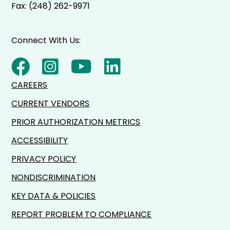
Fax: (248) 262-9971
Connect With Us:
CAREERS
CURRENT VENDORS
PRIOR AUTHORIZATION METRICS
ACCESSIBILITY
PRIVACY POLICY
NONDISCRIMINATION
KEY DATA & POLICIES
REPORT PROBLEM TO COMPLIANCE