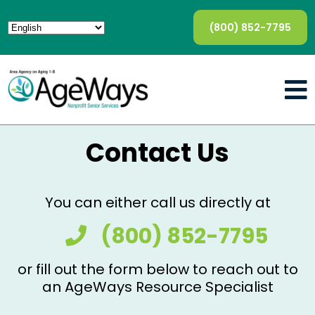
(800) 852-7795
Contact Us
You can either call us directly at
(800) 852-7795
or fill out the form below to reach out to
an AgeWays Resource Specialist