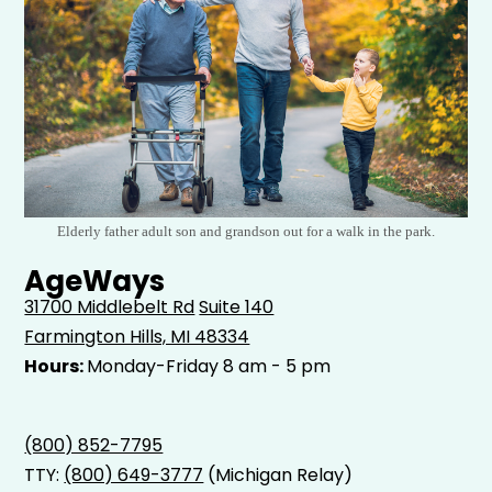
Elderly father adult son and grandson out for a walk in the park.
AgeWays
31700 Middlebelt Rd
Suite 140
Farmington Hills, MI 48334
Hours:
Monday-Friday 8 am - 5 pm
(800) 852-7795
TTY:
(800) 649-3777
(Michigan Relay)