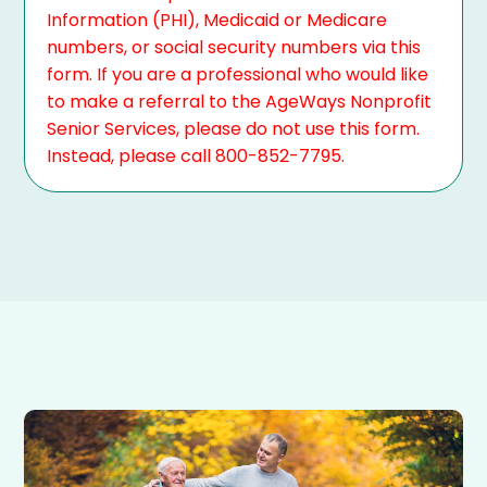
Information (PHI), Medicaid or Medicare
numbers, or social security numbers via this
form. If you are a professional who would like
to make a referral to the AgeWays Nonprofit
Senior Services, please do not use this form.
Instead, please call 800-852-7795.