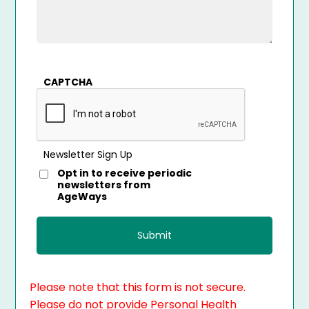
CAPTCHA
Newsletter Sign Up
Opt in to receive periodic
newsletters from
AgeWays
Please note that this form is not secure.
Please do not provide Personal Health