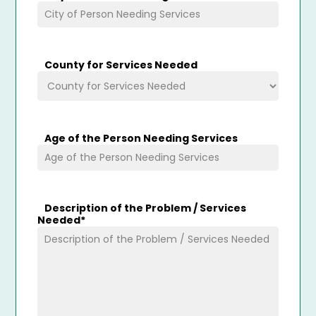
County for Services Needed
Age of the Person Needing Services
Description of the Problem / Services
Needed
*