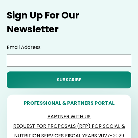
Sign Up For Our
Newsletter
Email Address
PROFESSIONAL & PARTNERS PORTAL
PARTNER WITH US
REQUEST FOR PROPOSALS (RFP) FOR SOCIAL &
NUTRITION SERVICES FISCAL YEARS 2027-2029