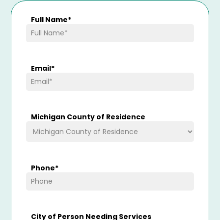
Full Name
*
Email
*
Michigan County of Residence
Phone
*
City of Person Needing Services