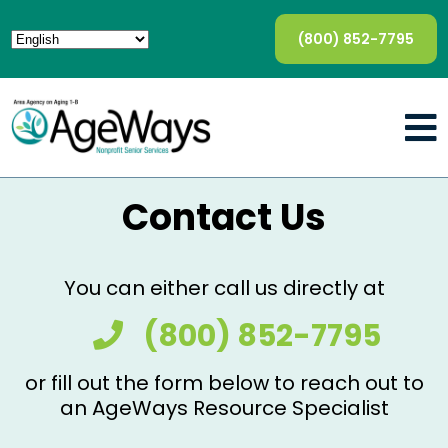
(800) 852-7795
Contact Us
You can either call us directly at
(800) 852-7795
or fill out the form below to reach out to
an AgeWays Resource Specialist