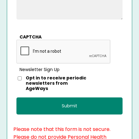
CAPTCHA
Newsletter Sign Up
Opt in to receive periodic
newsletters from
AgeWays
Please note that this form is not secure.
Please do not provide Personal Health