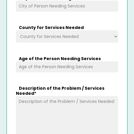
County for Services Needed
Age of the Person Needing Services
Description of the Problem / Services
Needed
*