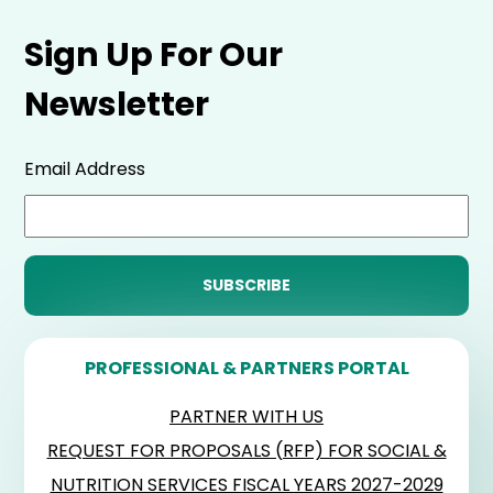
Sign Up For Our
Newsletter
Email Address
PROFESSIONAL & PARTNERS PORTAL
PARTNER WITH US
REQUEST FOR PROPOSALS (RFP) FOR SOCIAL &
NUTRITION SERVICES FISCAL YEARS 2027-2029