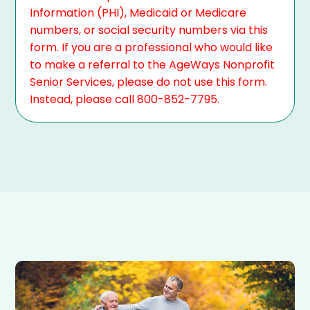
Information (PHI), Medicaid or Medicare
numbers, or social security numbers via this
form. If you are a professional who would like
to make a referral to the AgeWays Nonprofit
Senior Services, please do not use this form.
Instead, please call 800-852-7795.