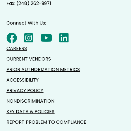
Fax: (248) 262-9971
Connect With Us:
CAREERS
CURRENT VENDORS
PRIOR AUTHORIZATION METRICS
ACCESSIBILITY
PRIVACY POLICY
NONDISCRIMINATION
KEY DATA & POLICIES
REPORT PROBLEM TO COMPLIANCE