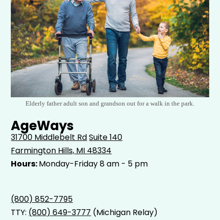
Elderly father adult son and grandson out for a walk in the park.
AgeWays
31700 Middlebelt Rd
Suite 140
Farmington Hills, MI 48334
Hours:
Monday-Friday 8 am - 5 pm
(800) 852-7795
TTY:
(800) 649-3777
(Michigan Relay)