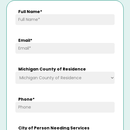
Full Name
*
Email
*
Michigan County of Residence
Phone
*
City of Person Needing Services