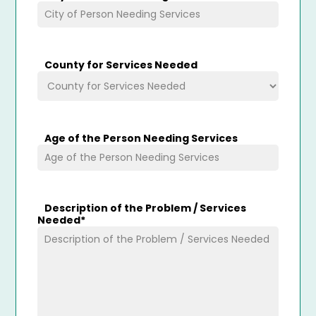
County for Services Needed
Age of the Person Needing Services
Description of the Problem / Services
Needed
*