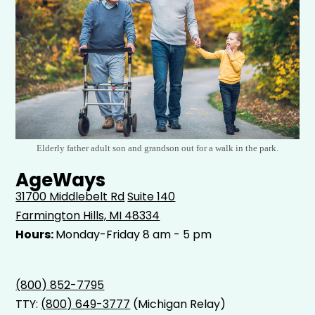
Elderly father adult son and grandson out for a walk in the park.
AgeWays
31700 Middlebelt Rd
Suite 140
Farmington Hills, MI 48334
Hours:
Monday-Friday 8 am - 5 pm
(800) 852-7795
TTY:
(800) 649-3777
(Michigan Relay)