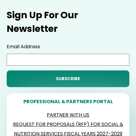
Sign Up For Our
Newsletter
Email Address
PROFESSIONAL & PARTNERS PORTAL
PARTNER WITH US
REQUEST FOR PROPOSALS (RFP) FOR SOCIAL &
NUTRITION SERVICES FISCAL YEARS 2027-2029