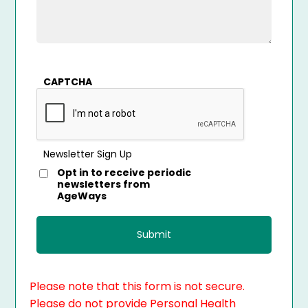
CAPTCHA
Newsletter Sign Up
Opt in to receive periodic
newsletters from
AgeWays
Please note that this form is not secure.
Please do not provide Personal Health