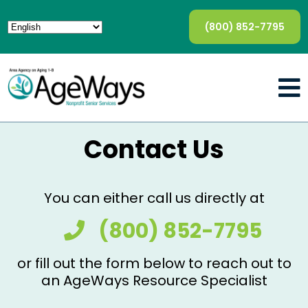
(800) 852-7795
Contact Us
You can either call us directly at
(800) 852-7795
or fill out the form below to reach out to
an AgeWays Resource Specialist