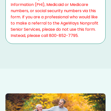
Information (PHI), Medicaid or Medicare
numbers, or social security numbers via this
form. If you are a professional who would like
to make a referral to the AgeWays Nonprofit
Senior Services, please do not use this form.
Instead, please call 800-852-7795.