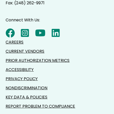
Fax: (248) 262-9971
Connect With Us:
CAREERS
CURRENT VENDORS
PRIOR AUTHORIZATION METRICS
ACCESSIBILITY
PRIVACY POLICY
NONDISCRIMINATION
KEY DATA & POLICIES
REPORT PROBLEM TO COMPLIANCE