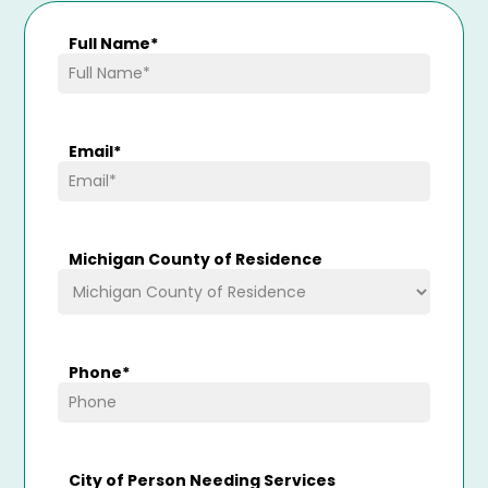
Full Name
*
Email
*
Michigan County of Residence
Phone
*
City of Person Needing Services