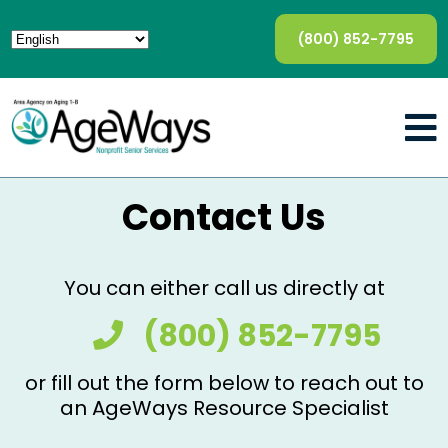
(800) 852-7795
Contact Us
You can either call us directly at
(800) 852-7795
or fill out the form below to reach out to
an AgeWays Resource Specialist