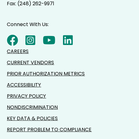
Fax: (248) 262-9971
Connect With Us:
CAREERS
CURRENT VENDORS
PRIOR AUTHORIZATION METRICS
ACCESSIBILITY
PRIVACY POLICY
NONDISCRIMINATION
KEY DATA & POLICIES
REPORT PROBLEM TO COMPLIANCE