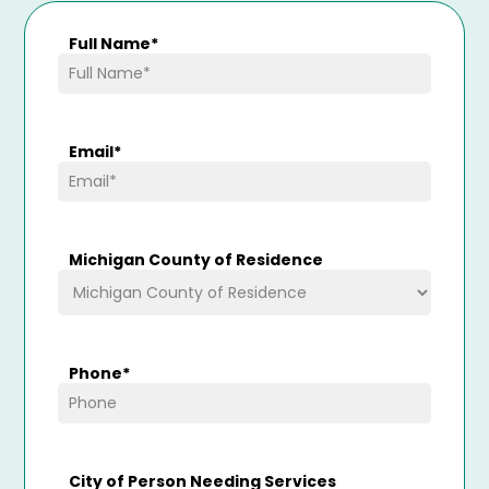
Full Name
*
Email
*
Michigan County of Residence
Phone
*
City of Person Needing Services