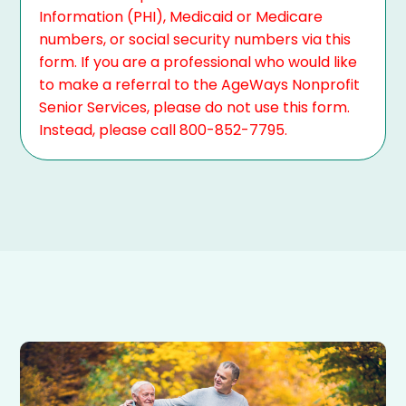
Information (PHI), Medicaid or Medicare
numbers, or social security numbers via this
form. If you are a professional who would like
to make a referral to the AgeWays Nonprofit
Senior Services, please do not use this form.
Instead, please call 800-852-7795.