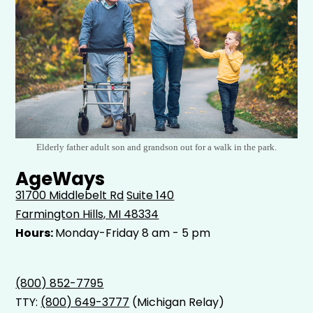
Elderly father adult son and grandson out for a walk in the park.
AgeWays
31700 Middlebelt Rd
Suite 140
Farmington Hills, MI 48334
Hours:
Monday-Friday 8 am - 5 pm
(800) 852-7795
TTY:
(800) 649-3777
(Michigan Relay)