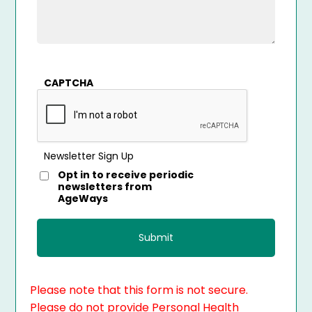
CAPTCHA
Newsletter Sign Up
Opt in to receive periodic
newsletters from
AgeWays
Please note that this form is not secure.
Please do not provide Personal Health