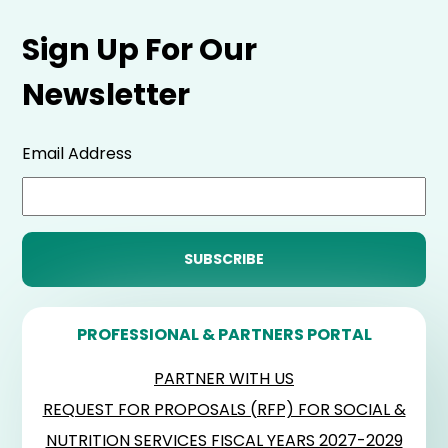
Sign Up For Our
Newsletter
Email Address
PROFESSIONAL & PARTNERS PORTAL
PARTNER WITH US
REQUEST FOR PROPOSALS (RFP) FOR SOCIAL &
NUTRITION SERVICES FISCAL YEARS 2027-2029