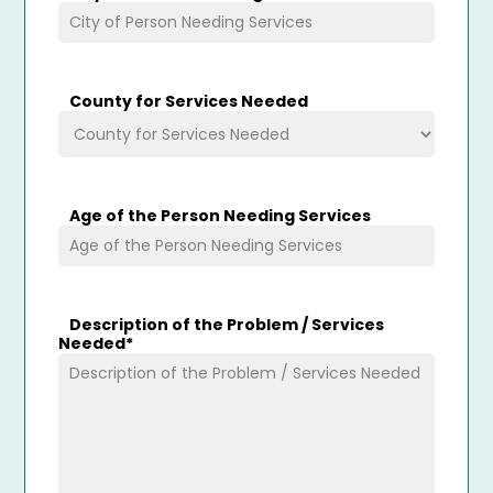
County for Services Needed
Age of the Person Needing Services
Description of the Problem / Services
Needed
*