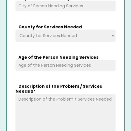
County for Services Needed
Age of the Person Needing Services
Description of the Problem / Services
Needed
*