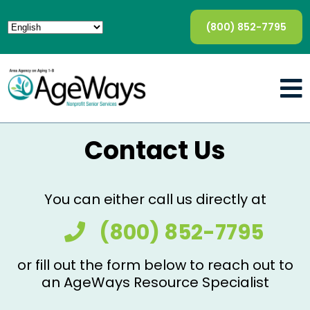
(800) 852-7795
Contact Us
You can either call us directly at
(800) 852-7795
or fill out the form below to reach out to
an AgeWays Resource Specialist