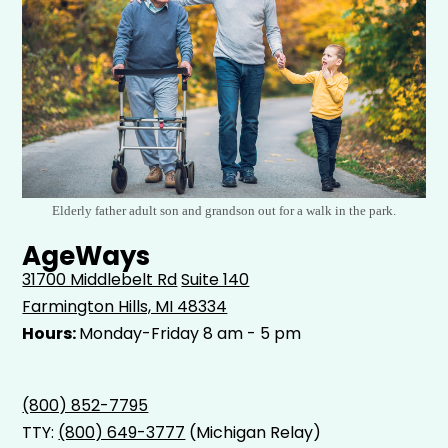
Elderly father adult son and grandson out for a walk in the park.
AgeWays
31700 Middlebelt Rd
Suite 140
Farmington Hills, MI 48334
Hours:
Monday-Friday 8 am - 5 pm
(800) 852-7795
TTY:
(800) 649-3777
(Michigan Relay)