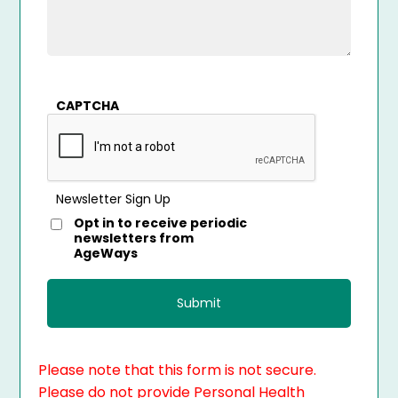
CAPTCHA
Newsletter Sign Up
Opt in to receive periodic
newsletters from
AgeWays
Please note that this form is not secure.
Please do not provide Personal Health