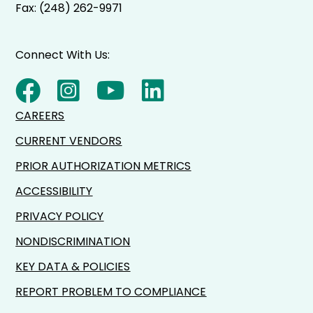
Fax: (248) 262-9971
Connect With Us:
CAREERS
CURRENT VENDORS
PRIOR AUTHORIZATION METRICS
ACCESSIBILITY
PRIVACY POLICY
NONDISCRIMINATION
KEY DATA & POLICIES
REPORT PROBLEM TO COMPLIANCE