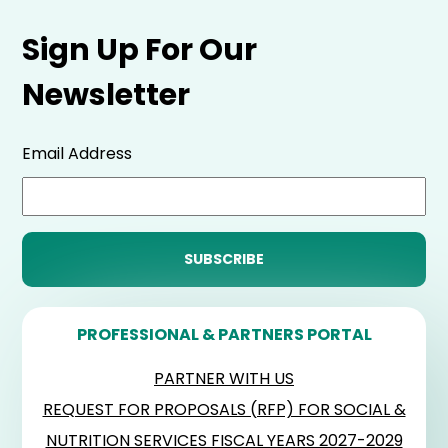
Sign Up For Our
Newsletter
Email Address
PROFESSIONAL & PARTNERS PORTAL
PARTNER WITH US
REQUEST FOR PROPOSALS (RFP) FOR SOCIAL &
NUTRITION SERVICES FISCAL YEARS 2027-2029