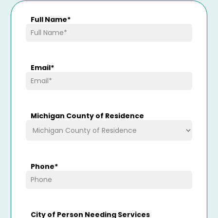
Full Name
*
Email
*
Michigan County of Residence
Phone
*
City of Person Needing Services