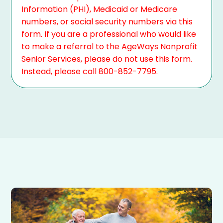
Information (PHI), Medicaid or Medicare
numbers, or social security numbers via this
form. If you are a professional who would like
to make a referral to the AgeWays Nonprofit
Senior Services, please do not use this form.
Instead, please call 800-852-7795.