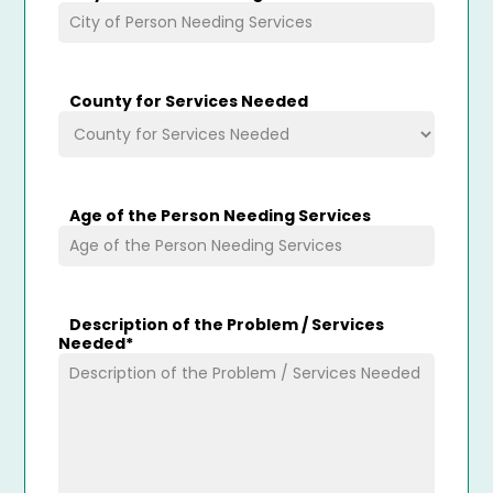
County for Services Needed
Age of the Person Needing Services
Description of the Problem / Services
Needed
*