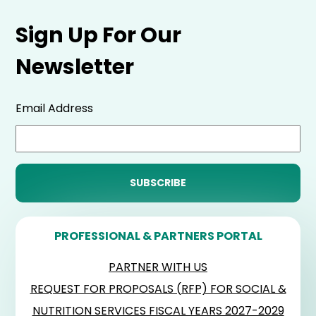
Sign Up For Our
Newsletter
Email Address
PROFESSIONAL & PARTNERS PORTAL
PARTNER WITH US
REQUEST FOR PROPOSALS (RFP) FOR SOCIAL &
NUTRITION SERVICES FISCAL YEARS 2027-2029