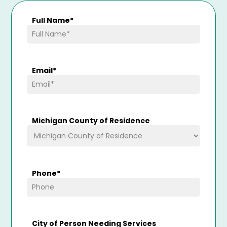
Full Name
*
Email
*
Michigan County of Residence
Phone
*
City of Person Needing Services