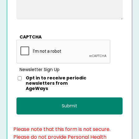
CAPTCHA
Newsletter Sign Up
Opt in to receive periodic
newsletters from
AgeWays
Please note that this form is not secure.
Please do not provide Personal Health