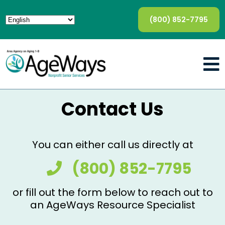
(800) 852-7795
Contact Us
You can either call us directly at
(800) 852-7795
or fill out the form below to reach out to
an AgeWays Resource Specialist