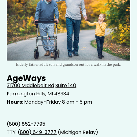
Elderly father adult son and grandson out for a walk in the park.
AgeWays
31700 Middlebelt Rd
Suite 140
Farmington Hills, MI 48334
Hours:
Monday-Friday 8 am - 5 pm
(800) 852-7795
TTY:
(800) 649-3777
(Michigan Relay)