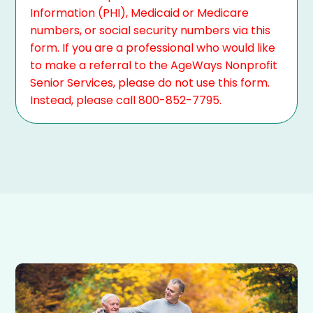
Information (PHI), Medicaid or Medicare
numbers, or social security numbers via this
form. If you are a professional who would like
to make a referral to the AgeWays Nonprofit
Senior Services, please do not use this form.
Instead, please call 800-852-7795.