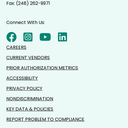
Fax: (248) 262-9971
Connect With Us:
CAREERS
CURRENT VENDORS
PRIOR AUTHORIZATION METRICS
ACCESSIBILITY
PRIVACY POLICY
NONDISCRIMINATION
KEY DATA & POLICIES
REPORT PROBLEM TO COMPLIANCE