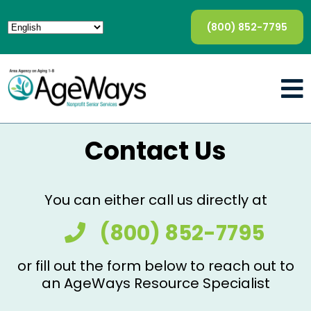
(800) 852-7795
Contact Us
You can either call us directly at
(800) 852-7795
or fill out the form below to reach out to
an AgeWays Resource Specialist