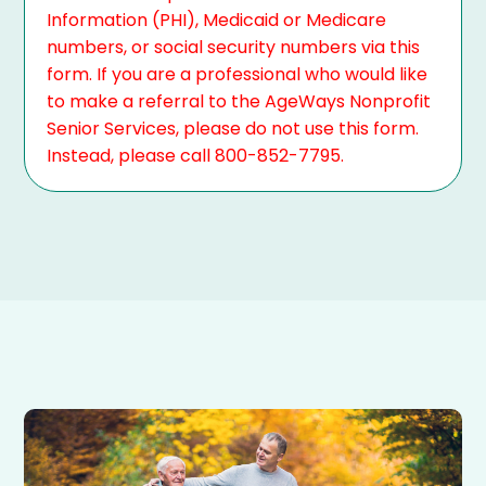
Information (PHI), Medicaid or Medicare
numbers, or social security numbers via this
form. If you are a professional who would like
to make a referral to the AgeWays Nonprofit
Senior Services, please do not use this form.
Instead, please call 800-852-7795.