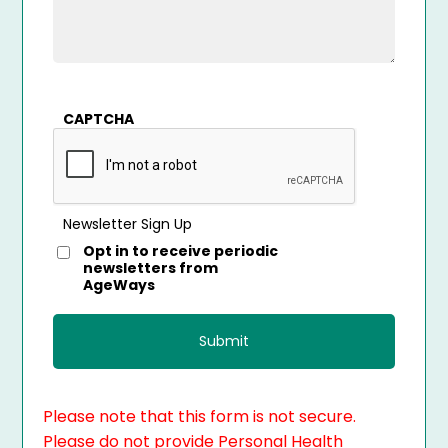
CAPTCHA
Newsletter Sign Up
Opt in to receive periodic
newsletters from
AgeWays
Please note that this form is not secure.
Please do not provide Personal Health