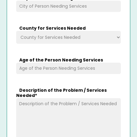
County for Services Needed
Age of the Person Needing Services
Description of the Problem / Services
Needed
*