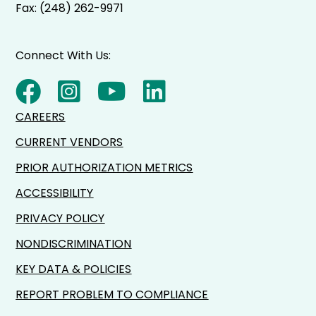
Fax: (248) 262-9971
Connect With Us:
CAREERS
CURRENT VENDORS
PRIOR AUTHORIZATION METRICS
ACCESSIBILITY
PRIVACY POLICY
NONDISCRIMINATION
KEY DATA & POLICIES
REPORT PROBLEM TO COMPLIANCE