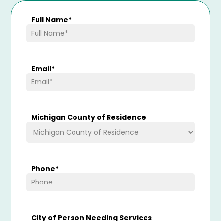
Full Name
*
Email
*
Michigan County of Residence
Phone
*
City of Person Needing Services