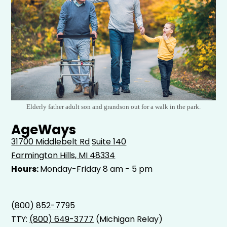
Elderly father adult son and grandson out for a walk in the park.
AgeWays
31700 Middlebelt Rd
Suite 140
Farmington Hills, MI 48334
Hours:
Monday-Friday 8 am - 5 pm
(800) 852-7795
TTY:
(800) 649-3777
(Michigan Relay)