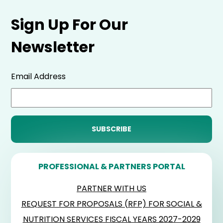
Sign Up For Our
Newsletter
Email Address
PROFESSIONAL & PARTNERS PORTAL
PARTNER WITH US
REQUEST FOR PROPOSALS (RFP) FOR SOCIAL &
NUTRITION SERVICES FISCAL YEARS 2027-2029