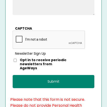
CAPTCHA
Newsletter Sign Up
Opt in to receive periodic
newsletters from
AgeWays
Please note that this form is not secure.
Please do not provide Personal Health