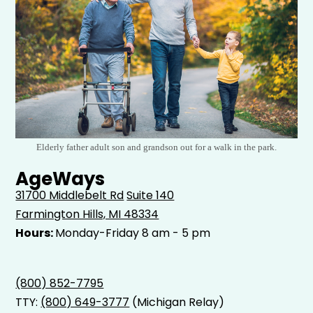
Elderly father adult son and grandson out for a walk in the park.
AgeWays
31700 Middlebelt Rd
Suite 140
Farmington Hills, MI 48334
Hours:
Monday-Friday 8 am - 5 pm
(800) 852-7795
TTY:
(800) 649-3777
(Michigan Relay)