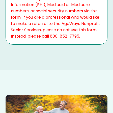
Information (PHI), Medicaid or Medicare
numbers, or social security numbers via this
form. If you are a professional who would like
to make a referral to the AgeWays Nonprofit
Senior Services, please do not use this form.
Instead, please call 800-852-7795.