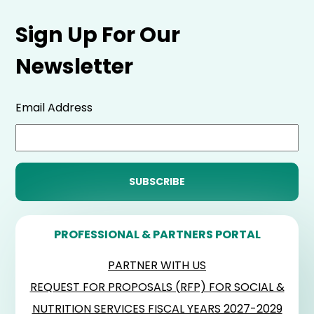
Sign Up For Our
Newsletter
Email Address
PROFESSIONAL & PARTNERS PORTAL
PARTNER WITH US
REQUEST FOR PROPOSALS (RFP) FOR SOCIAL &
NUTRITION SERVICES FISCAL YEARS 2027-2029