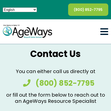
(800) 852-7795
Contact Us
You can either call us directly at
(800) 852-7795
or fill out the form below to reach out to
an AgeWays Resource Specialist