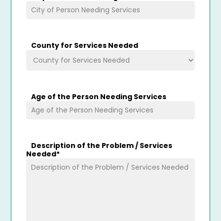
County for Services Needed
Age of the Person Needing Services
Description of the Problem / Services
Needed
*