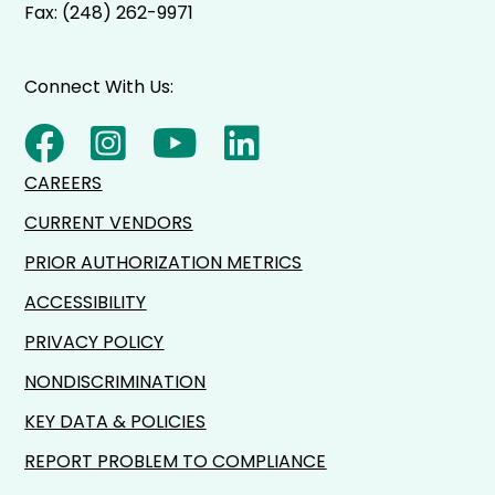
Fax: (248) 262-9971
Connect With Us:
CAREERS
CURRENT VENDORS
PRIOR AUTHORIZATION METRICS
ACCESSIBILITY
PRIVACY POLICY
NONDISCRIMINATION
KEY DATA & POLICIES
REPORT PROBLEM TO COMPLIANCE