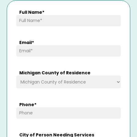
Full Name
*
Email
*
Michigan County of Residence
Phone
*
City of Person Needing Services