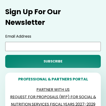
Sign Up For Our
Newsletter
Email Address
PROFESSIONAL & PARTNERS PORTAL
PARTNER WITH US
REQUEST FOR PROPOSALS (RFP) FOR SOCIAL &
NUTRITION SERVICES FISCAL YEARS 2027-2029