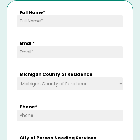
Full Name
*
Email
*
Michigan County of Residence
Phone
*
City of Person Needing Services