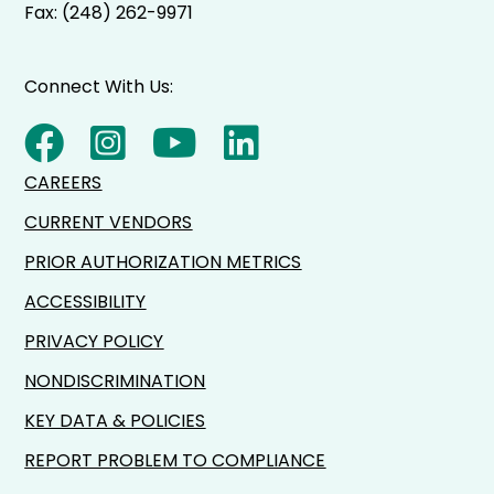
Fax: (248) 262-9971
Connect With Us:
CAREERS
CURRENT VENDORS
PRIOR AUTHORIZATION METRICS
ACCESSIBILITY
PRIVACY POLICY
NONDISCRIMINATION
KEY DATA & POLICIES
REPORT PROBLEM TO COMPLIANCE