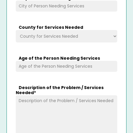
County for Services Needed
Age of the Person Needing Services
Description of the Problem / Services
Needed
*