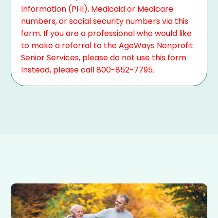
Information (PHI), Medicaid or Medicare
numbers, or social security numbers via this
form. If you are a professional who would like
to make a referral to the AgeWays Nonprofit
Senior Services, please do not use this form.
Instead, please call 800-852-7795.