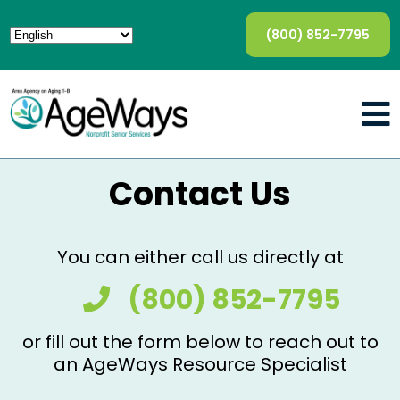
(800) 852-7795
Contact Us
You can either call us directly at
(800) 852-7795
or fill out the form below to reach out to
an AgeWays Resource Specialist