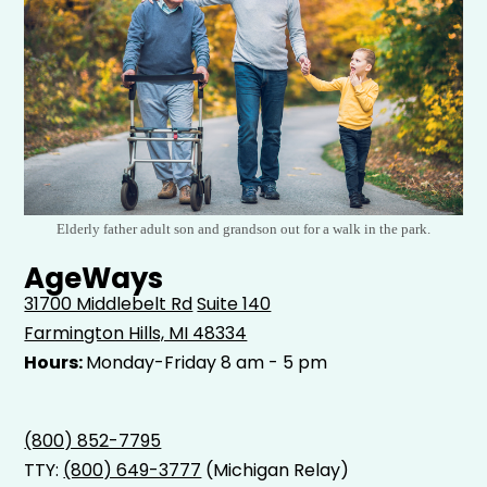
Elderly father adult son and grandson out for a walk in the park.
AgeWays
31700 Middlebelt Rd
Suite 140
Farmington Hills, MI 48334
Hours:
Monday-Friday 8 am - 5 pm
(800) 852-7795
TTY:
(800) 649-3777
(Michigan Relay)