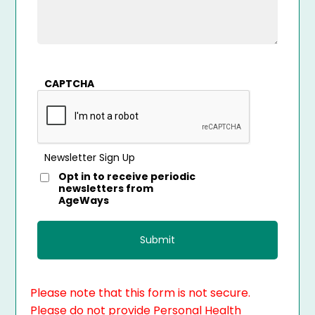
CAPTCHA
Newsletter Sign Up
Opt in to receive periodic
newsletters from
AgeWays
Please note that this form is not secure.
Please do not provide Personal Health