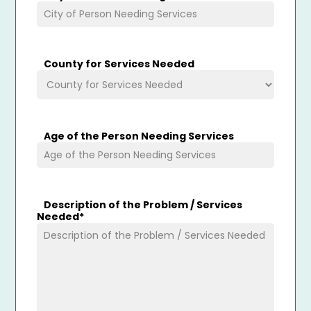
County for Services Needed
Age of the Person Needing Services
Description of the Problem / Services
Needed
*