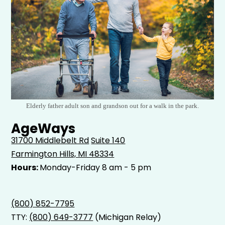
Elderly father adult son and grandson out for a walk in the park.
AgeWays
31700 Middlebelt Rd
Suite 140
Farmington Hills, MI 48334
Hours:
Monday-Friday 8 am - 5 pm
(800) 852-7795
TTY:
(800) 649-3777
(Michigan Relay)