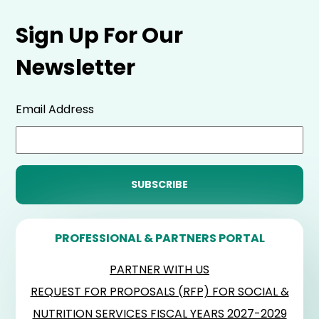
Sign Up For Our
Newsletter
Email Address
PROFESSIONAL & PARTNERS PORTAL
PARTNER WITH US
REQUEST FOR PROPOSALS (RFP) FOR SOCIAL &
NUTRITION SERVICES FISCAL YEARS 2027-2029