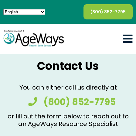
(800) 852-7795
Contact Us
You can either call us directly at
(800) 852-7795
or fill out the form below to reach out to
an AgeWays Resource Specialist