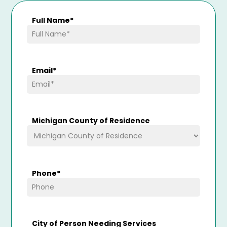
Full Name
*
Email
*
Michigan County of Residence
Phone
*
City of Person Needing Services