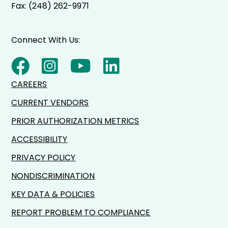
Fax: (248) 262-9971
Connect With Us:
CAREERS
CURRENT VENDORS
PRIOR AUTHORIZATION METRICS
ACCESSIBILITY
PRIVACY POLICY
NONDISCRIMINATION
KEY DATA & POLICIES
REPORT PROBLEM TO COMPLIANCE