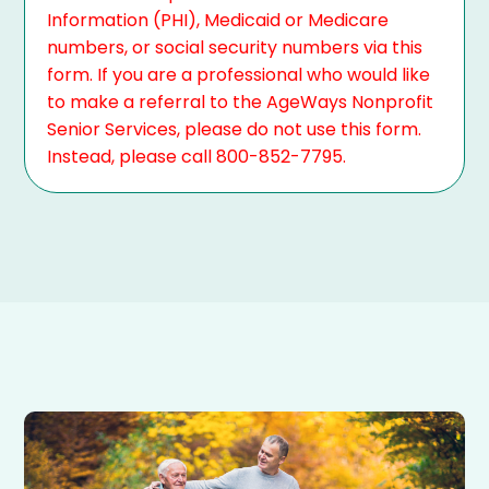
Information (PHI), Medicaid or Medicare
numbers, or social security numbers via this
form. If you are a professional who would like
to make a referral to the AgeWays Nonprofit
Senior Services, please do not use this form.
Instead, please call 800-852-7795.