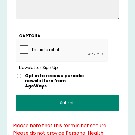
CAPTCHA
Newsletter Sign Up
Opt in to receive periodic
newsletters from
AgeWays
Please note that this form is not secure.
Please do not provide Personal Health