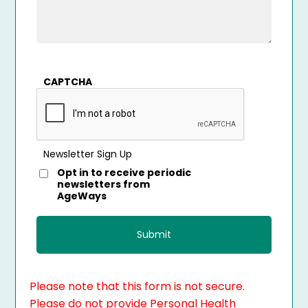
CAPTCHA
Newsletter Sign Up
Opt in to receive periodic
newsletters from
AgeWays
Please note that this form is not secure.
Please do not provide Personal Health