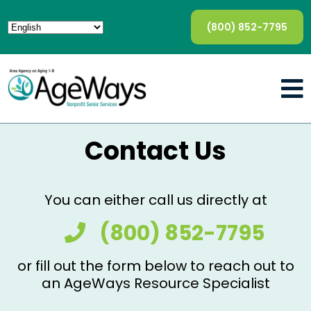
(800) 852-7795
Contact Us
You can either call us directly at
(800) 852-7795
or fill out the form below to reach out to
an AgeWays Resource Specialist