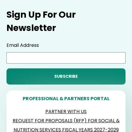
Sign Up For Our
Newsletter
Email Address
PROFESSIONAL & PARTNERS PORTAL
PARTNER WITH US
REQUEST FOR PROPOSALS (RFP) FOR SOCIAL &
NUTRITION SERVICES FISCAL YEARS 2027-2029