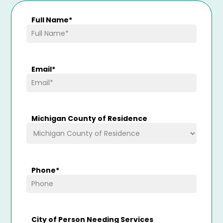
Full Name
*
Email
*
Michigan County of Residence
Phone
*
City of Person Needing Services