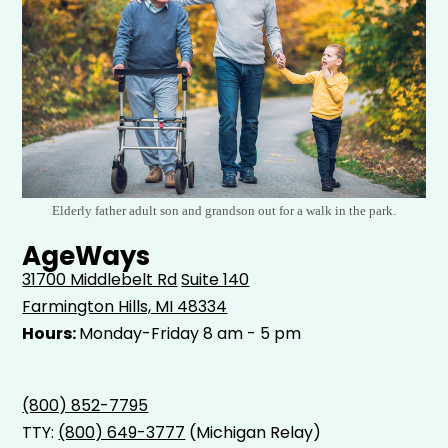
Elderly father adult son and grandson out for a walk in the park.
AgeWays
31700 Middlebelt Rd
Suite 140
Farmington Hills, MI 48334
Hours:
Monday-Friday 8 am - 5 pm
(800) 852-7795
TTY:
(800) 649-3777
(Michigan Relay)