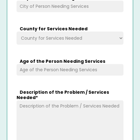
County for Services Needed
Age of the Person Needing Services
Description of the Problem / Services
Needed
*