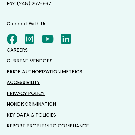
Fax: (248) 262-9971
Connect With Us:
CAREERS
CURRENT VENDORS
PRIOR AUTHORIZATION METRICS
ACCESSIBILITY
PRIVACY POLICY
NONDISCRIMINATION
KEY DATA & POLICIES
REPORT PROBLEM TO COMPLIANCE