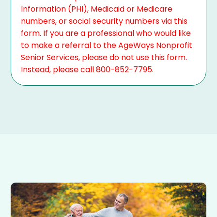
Information (PHI), Medicaid or Medicare
numbers, or social security numbers via this
form. If you are a professional who would like
to make a referral to the AgeWays Nonprofit
Senior Services, please do not use this form.
Instead, please call 800-852-7795.