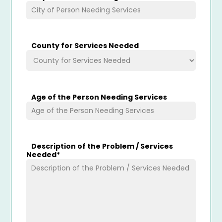
County for Services Needed
Age of the Person Needing Services
Description of the Problem / Services
Needed
*