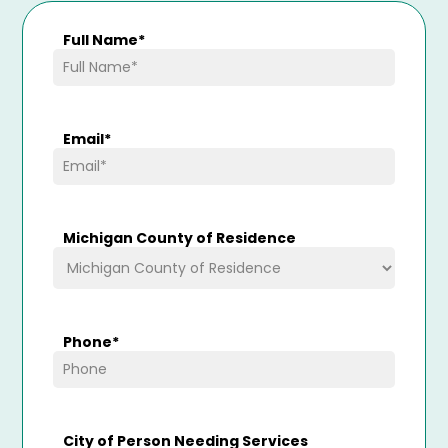
Full Name
*
Email
*
Michigan County of Residence
Phone
*
City of Person Needing Services