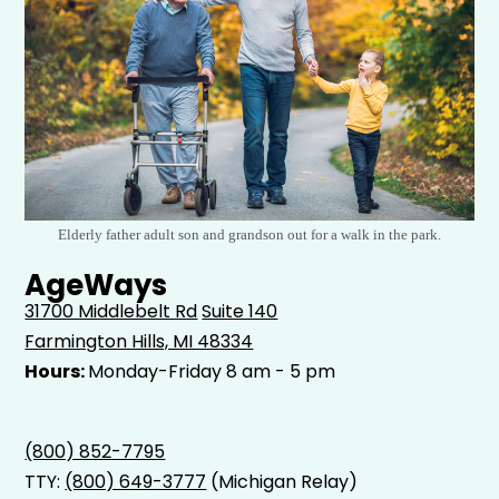
Elderly father adult son and grandson out for a walk in the park.
AgeWays
31700 Middlebelt Rd
Suite 140
Farmington Hills, MI 48334
Hours:
Monday-Friday 8 am - 5 pm
(800) 852-7795
TTY:
(800) 649-3777
(Michigan Relay)