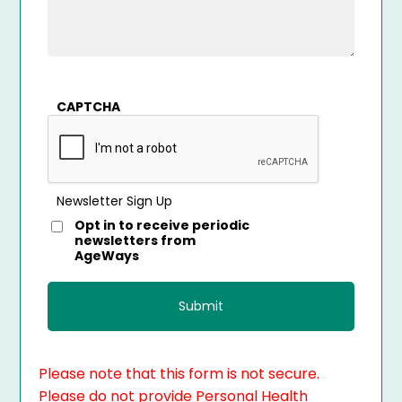
CAPTCHA
Newsletter Sign Up
Opt in to receive periodic
newsletters from
AgeWays
Please note that this form is not secure.
Please do not provide Personal Health