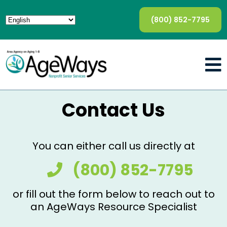
(800) 852-7795
Contact Us
You can either call us directly at
(800) 852-7795
or fill out the form below to reach out to
an AgeWays Resource Specialist