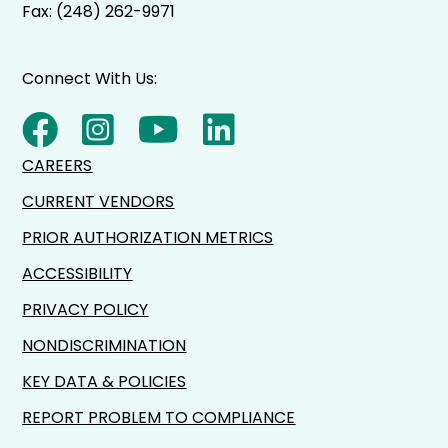
Fax: (248) 262-9971
Connect With Us:
CAREERS
CURRENT VENDORS
PRIOR AUTHORIZATION METRICS
ACCESSIBILITY
PRIVACY POLICY
NONDISCRIMINATION
KEY DATA & POLICIES
REPORT PROBLEM TO COMPLIANCE