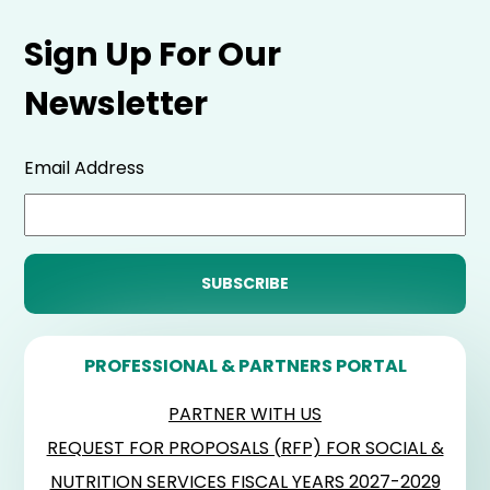
Sign Up For Our
Newsletter
Email Address
PROFESSIONAL & PARTNERS PORTAL
PARTNER WITH US
REQUEST FOR PROPOSALS (RFP) FOR SOCIAL &
NUTRITION SERVICES FISCAL YEARS 2027-2029