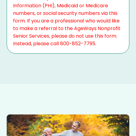
Information (PHI), Medicaid or Medicare
numbers, or social security numbers via this
form. If you are a professional who would like
to make a referral to the AgeWays Nonprofit
Senior Services, please do not use this form.
Instead, please call 800-852-7795.