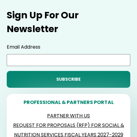
Sign Up For Our
Newsletter
Email Address
PROFESSIONAL & PARTNERS PORTAL
PARTNER WITH US
REQUEST FOR PROPOSALS (RFP) FOR SOCIAL &
NUTRITION SERVICES FISCAL YEARS 2027-2029