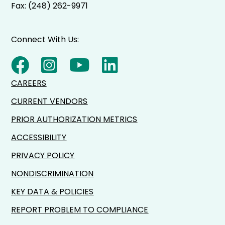
Fax: (248) 262-9971
Connect With Us:
CAREERS
CURRENT VENDORS
PRIOR AUTHORIZATION METRICS
ACCESSIBILITY
PRIVACY POLICY
NONDISCRIMINATION
KEY DATA & POLICIES
REPORT PROBLEM TO COMPLIANCE