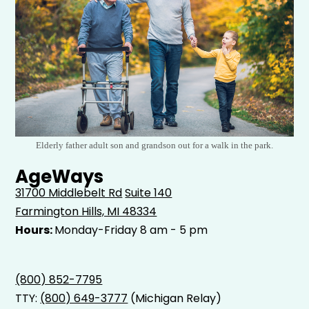
Elderly father adult son and grandson out for a walk in the park.
AgeWays
31700 Middlebelt Rd
Suite 140
Farmington Hills, MI 48334
Hours:
Monday-Friday 8 am - 5 pm
(800) 852-7795
TTY:
(800) 649-3777
(Michigan Relay)