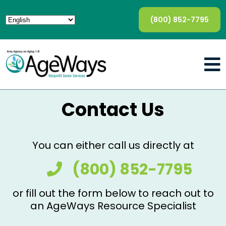
(800) 852-7795
Contact Us
You can either call us directly at
(800) 852-7795
or fill out the form below to reach out to
an AgeWays Resource Specialist