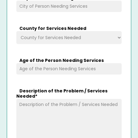
County for Services Needed
Age of the Person Needing Services
Description of the Problem / Services
Needed
*