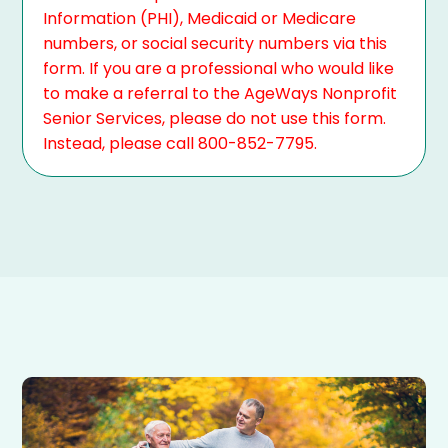
Information (PHI), Medicaid or Medicare
numbers, or social security numbers via this
form. If you are a professional who would like
to make a referral to the AgeWays Nonprofit
Senior Services, please do not use this form.
Instead, please call 800-852-7795.