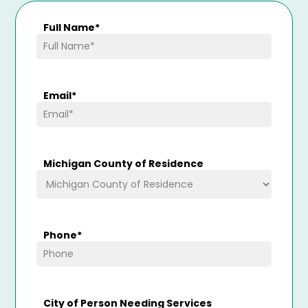
Full Name
*
Email
*
Michigan County of Residence
Phone
*
City of Person Needing Services