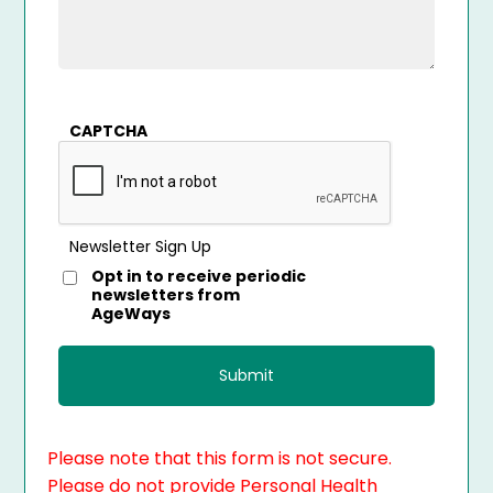
CAPTCHA
Newsletter Sign Up
Opt in to receive periodic
newsletters from
AgeWays
Please note that this form is not secure.
Please do not provide Personal Health