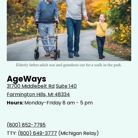
Elderly father adult son and grandson out for a walk in the park.
AgeWays
31700 Middlebelt Rd
Suite 140
Farmington Hills, MI 48334
Hours:
Monday-Friday 8 am - 5 pm
(800) 852-7795
TTY:
(800) 649-3777
(Michigan Relay)