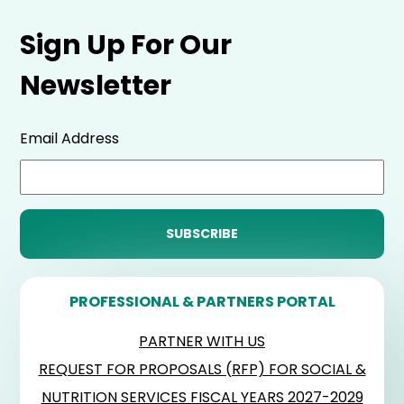
Sign Up For Our
Newsletter
Email Address
PROFESSIONAL & PARTNERS PORTAL
PARTNER WITH US
REQUEST FOR PROPOSALS (RFP) FOR SOCIAL &
NUTRITION SERVICES FISCAL YEARS 2027-2029