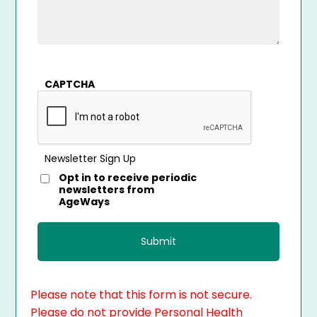
CAPTCHA
Newsletter Sign Up
Opt in to receive periodic
newsletters from
AgeWays
Please note that this form is not secure.
Please do not provide Personal Health