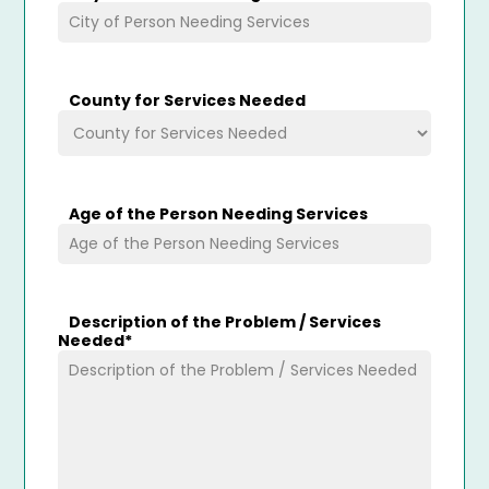
County for Services Needed
Age of the Person Needing Services
Description of the Problem / Services
Needed
*