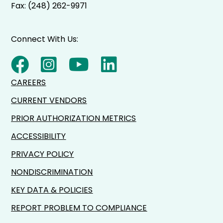
Fax: (248) 262-9971
Connect With Us:
CAREERS
CURRENT VENDORS
PRIOR AUTHORIZATION METRICS
ACCESSIBILITY
PRIVACY POLICY
NONDISCRIMINATION
KEY DATA & POLICIES
REPORT PROBLEM TO COMPLIANCE