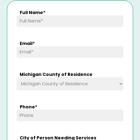
Full Name
*
Email
*
Michigan County of Residence
Phone
*
City of Person Needing Services