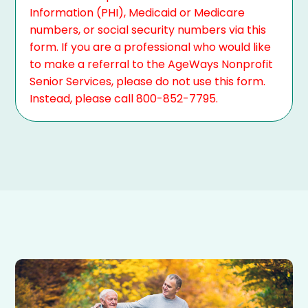
Information (PHI), Medicaid or Medicare
numbers, or social security numbers via this
form. If you are a professional who would like
to make a referral to the AgeWays Nonprofit
Senior Services, please do not use this form.
Instead, please call 800-852-7795.