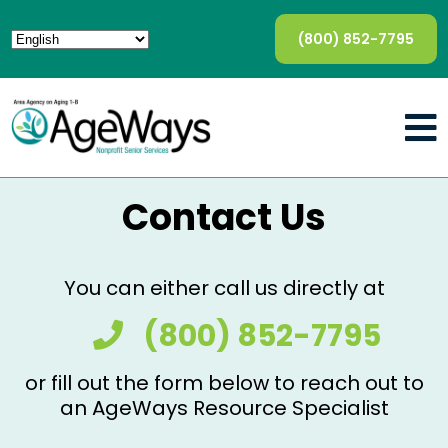
(800) 852-7795
Contact Us
You can either call us directly at
(800) 852-7795
or fill out the form below to reach out to
an AgeWays Resource Specialist