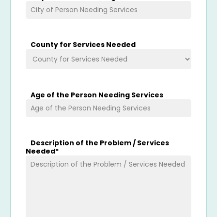
County for Services Needed
Age of the Person Needing Services
Description of the Problem / Services
Needed
*