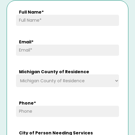
Full Name
*
Email
*
Michigan County of Residence
Phone
*
City of Person Needing Services