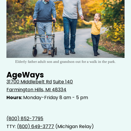
Elderly father adult son and grandson out for a walk in the park.
AgeWays
31700 Middlebelt Rd
Suite 140
Farmington Hills, MI 48334
Hours:
Monday-Friday 8 am - 5 pm
(800) 852-7795
TTY:
(800) 649-3777
(Michigan Relay)