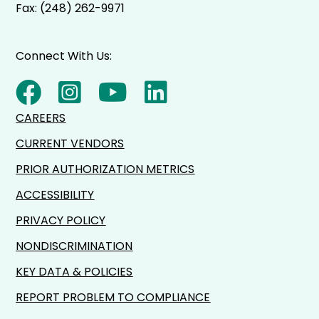
Fax: (248) 262-9971
Connect With Us:
CAREERS
CURRENT VENDORS
PRIOR AUTHORIZATION METRICS
ACCESSIBILITY
PRIVACY POLICY
NONDISCRIMINATION
KEY DATA & POLICIES
REPORT PROBLEM TO COMPLIANCE