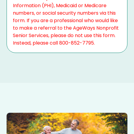
Information (PHI), Medicaid or Medicare
numbers, or social security numbers via this
form. If you are a professional who would like
to make a referral to the AgeWays Nonprofit
Senior Services, please do not use this form.
Instead, please call 800-852-7795.