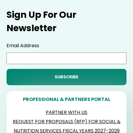
Sign Up For Our
Newsletter
Email Address
PROFESSIONAL & PARTNERS PORTAL
PARTNER WITH US
REQUEST FOR PROPOSALS (RFP) FOR SOCIAL &
NUTRITION SERVICES FISCAL YEARS 2027-2029