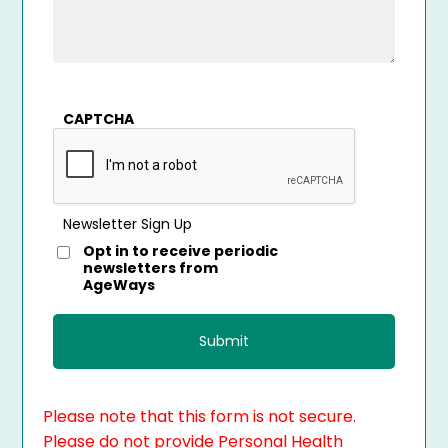
CAPTCHA
Newsletter Sign Up
Opt in to receive periodic
newsletters from
AgeWays
Please note that this form is not secure.
Please do not provide Personal Health