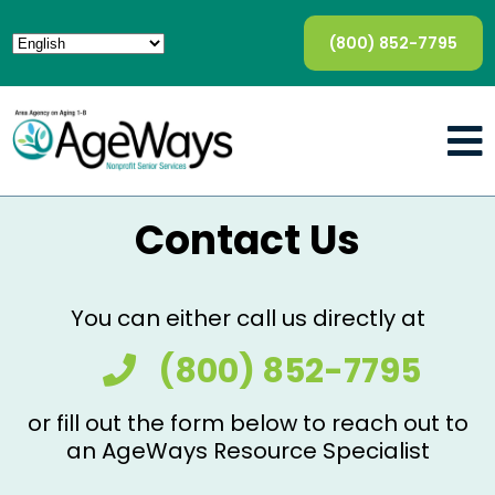
(800) 852-7795
Contact Us
You can either call us directly at
(800) 852-7795
or fill out the form below to reach out to
an AgeWays Resource Specialist