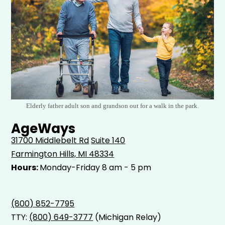
Elderly father adult son and grandson out for a walk in the park.
AgeWays
31700 Middlebelt Rd
Suite 140
Farmington Hills, MI 48334
Hours:
Monday-Friday 8 am - 5 pm
(800) 852-7795
TTY:
(800) 649-3777
(Michigan Relay)