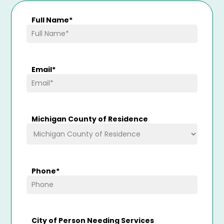
Full Name
*
Email
*
Michigan County of Residence
Phone
*
City of Person Needing Services