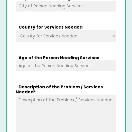
County for Services Needed
Age of the Person Needing Services
Description of the Problem / Services
Needed
*