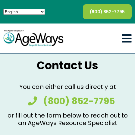
(800) 852-7795
Contact Us
You can either call us directly at
(800) 852-7795
or fill out the form below to reach out to
an AgeWays Resource Specialist