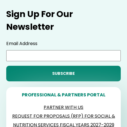
Sign Up For Our
Newsletter
Email Address
PROFESSIONAL & PARTNERS PORTAL
PARTNER WITH US
REQUEST FOR PROPOSALS (RFP) FOR SOCIAL &
NUTRITION SERVICES FISCAL YEARS 2027-2029