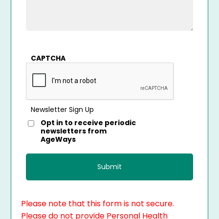
CAPTCHA
Newsletter Sign Up
Opt in to receive periodic
newsletters from
AgeWays
Please note that this form is not secure.
Please do not provide Personal Health