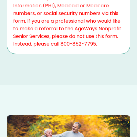
Information (PHI), Medicaid or Medicare
numbers, or social security numbers via this
form. If you are a professional who would like
to make a referral to the AgeWays Nonprofit
Senior Services, please do not use this form.
Instead, please call 800-852-7795.