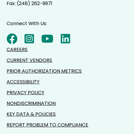
Fax: (248) 262-9971
Connect With Us:
CAREERS
CURRENT VENDORS
PRIOR AUTHORIZATION METRICS
ACCESSIBILITY
PRIVACY POLICY
NONDISCRIMINATION
KEY DATA & POLICIES
REPORT PROBLEM TO COMPLIANCE