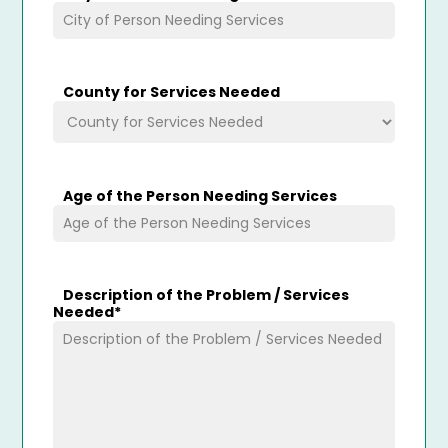
County for Services Needed
Age of the Person Needing Services
Description of the Problem / Services
Needed
*