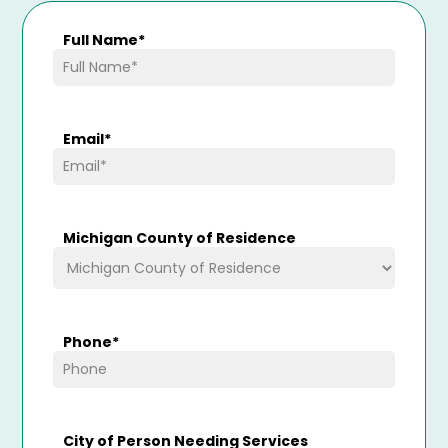
Full Name
*
Email
*
Michigan County of Residence
Phone
*
City of Person Needing Services