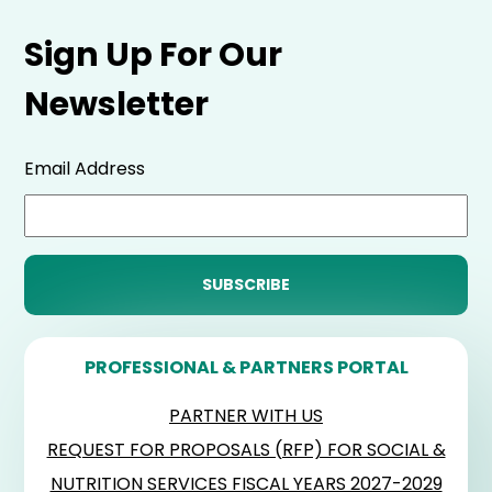
Sign Up For Our
Newsletter
Email Address
PROFESSIONAL & PARTNERS PORTAL
PARTNER WITH US
REQUEST FOR PROPOSALS (RFP) FOR SOCIAL &
NUTRITION SERVICES FISCAL YEARS 2027-2029