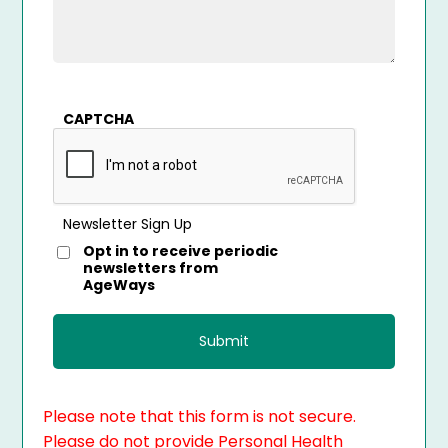
CAPTCHA
Newsletter Sign Up
Opt in to receive periodic
newsletters from
AgeWays
Please note that this form is not secure.
Please do not provide Personal Health