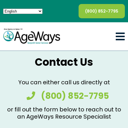
(800) 852-7795
Contact Us
You can either call us directly at
(800) 852-7795
or fill out the form below to reach out to
an AgeWays Resource Specialist