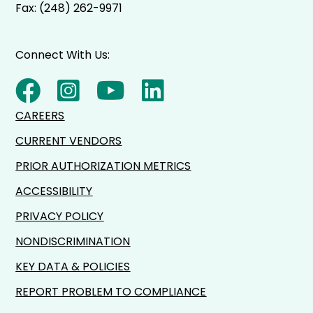
Fax: (248) 262-9971
Connect With Us:
CAREERS
CURRENT VENDORS
PRIOR AUTHORIZATION METRICS
ACCESSIBILITY
PRIVACY POLICY
NONDISCRIMINATION
KEY DATA & POLICIES
REPORT PROBLEM TO COMPLIANCE