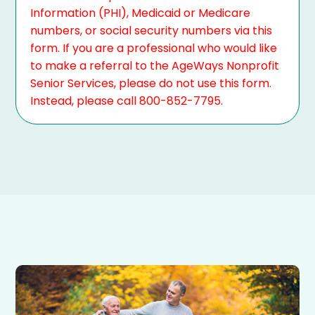
Information (PHI), Medicaid or Medicare
numbers, or social security numbers via this
form. If you are a professional who would like
to make a referral to the AgeWays Nonprofit
Senior Services, please do not use this form.
Instead, please call 800-852-7795.