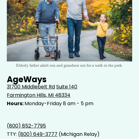
Elderly father adult son and grandson out for a walk in the park.
AgeWays
31700 Middlebelt Rd
Suite 140
Farmington Hills, MI 48334
Hours:
Monday-Friday 8 am - 5 pm
(800) 852-7795
TTY:
(800) 649-3777
(Michigan Relay)