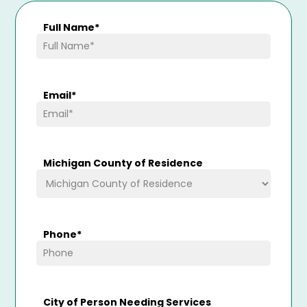
Full Name
*
Email
*
Michigan County of Residence
Phone
*
City of Person Needing Services