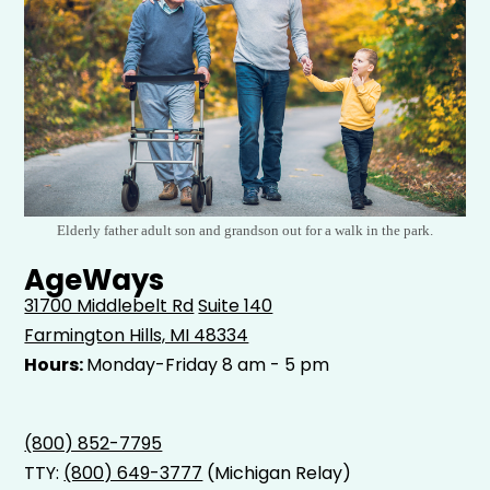
Elderly father adult son and grandson out for a walk in the park.
AgeWays
31700 Middlebelt Rd
Suite 140
Farmington Hills, MI 48334
Hours:
Monday-Friday 8 am - 5 pm
(800) 852-7795
TTY:
(800) 649-3777
(Michigan Relay)