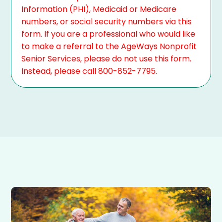
Information (PHI), Medicaid or Medicare
numbers, or social security numbers via this
form. If you are a professional who would like
to make a referral to the AgeWays Nonprofit
Senior Services, please do not use this form.
Instead, please call 800-852-7795.