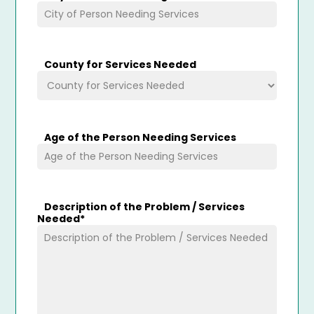
County for Services Needed
Age of the Person Needing Services
Description of the Problem / Services
Needed
*