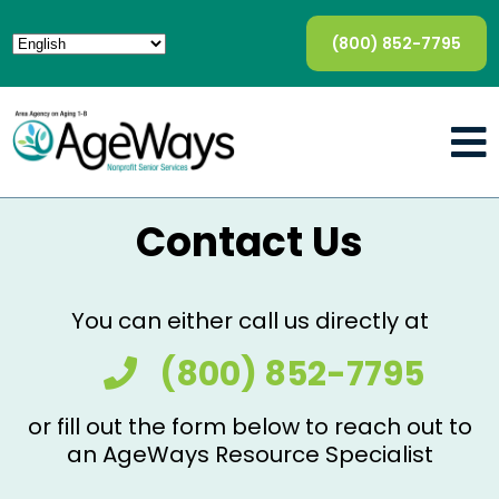
(800) 852-7795
Contact Us
You can either call us directly at
(800) 852-7795
or fill out the form below to reach out to
an AgeWays Resource Specialist