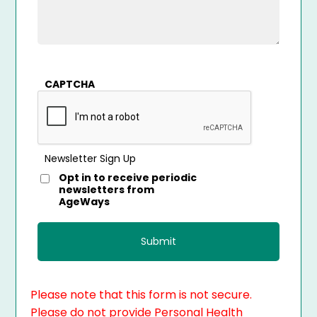
CAPTCHA
Newsletter Sign Up
Opt in to receive periodic
newsletters from
AgeWays
Please note that this form is not secure.
Please do not provide Personal Health