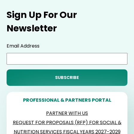
Sign Up For Our
Newsletter
Email Address
PROFESSIONAL & PARTNERS PORTAL
PARTNER WITH US
REQUEST FOR PROPOSALS (RFP) FOR SOCIAL &
NUTRITION SERVICES FISCAL YEARS 2027-2029