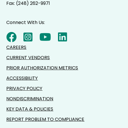
Fax: (248) 262-9971
Connect With Us:
CAREERS
CURRENT VENDORS
PRIOR AUTHORIZATION METRICS
ACCESSIBILITY
PRIVACY POLICY
NONDISCRIMINATION
KEY DATA & POLICIES
REPORT PROBLEM TO COMPLIANCE