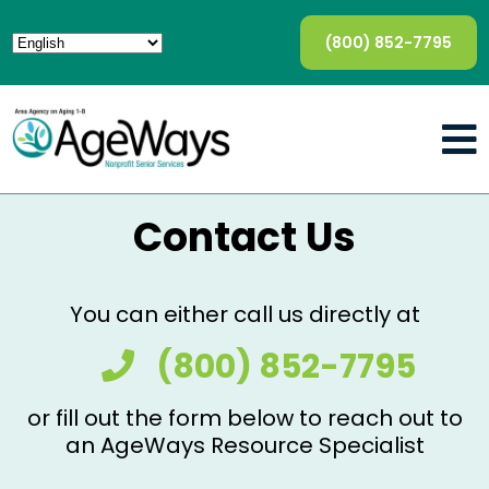
(800) 852-7795
Contact Us
You can either call us directly at
(800) 852-7795
or fill out the form below to reach out to
an AgeWays Resource Specialist