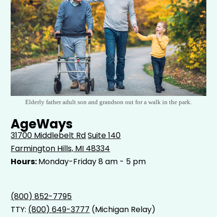
Elderly father adult son and grandson out for a walk in the park.
AgeWays
31700 Middlebelt Rd
Suite 140
Farmington Hills, MI 48334
Hours:
Monday-Friday 8 am - 5 pm
(800) 852-7795
TTY:
(800) 649-3777
(Michigan Relay)