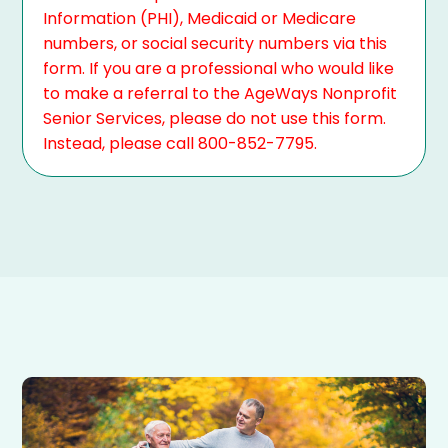
Information (PHI), Medicaid or Medicare
numbers, or social security numbers via this
form. If you are a professional who would like
to make a referral to the AgeWays Nonprofit
Senior Services, please do not use this form.
Instead, please call 800-852-7795.