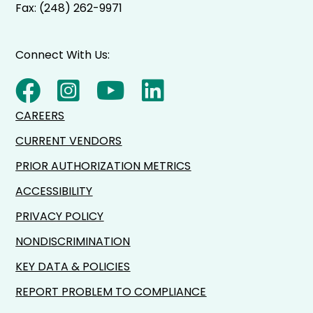
Fax: (248) 262-9971
Connect With Us:
CAREERS
CURRENT VENDORS
PRIOR AUTHORIZATION METRICS
ACCESSIBILITY
PRIVACY POLICY
NONDISCRIMINATION
KEY DATA & POLICIES
REPORT PROBLEM TO COMPLIANCE