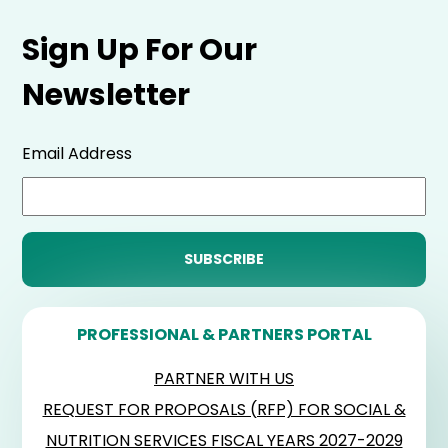
Sign Up For Our
Newsletter
Email Address
PROFESSIONAL & PARTNERS PORTAL
PARTNER WITH US
REQUEST FOR PROPOSALS (RFP) FOR SOCIAL &
NUTRITION SERVICES FISCAL YEARS 2027-2029