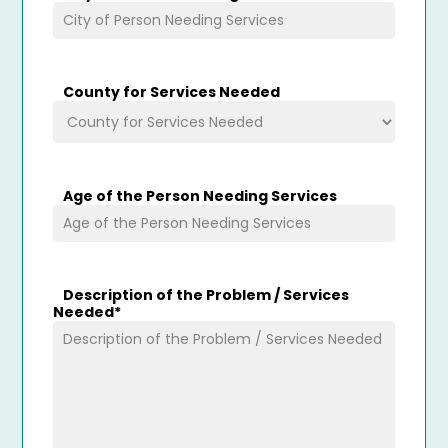
County for Services Needed
Age of the Person Needing Services
Description of the Problem / Services
Needed
*