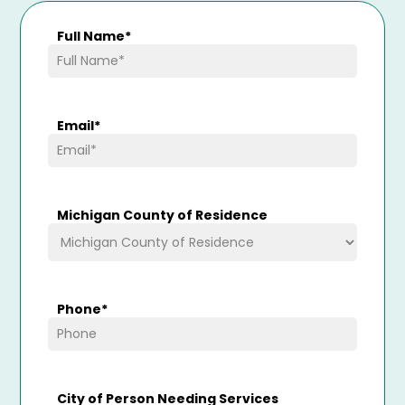
Full Name
*
Email
*
Michigan County of Residence
Phone
*
City of Person Needing Services