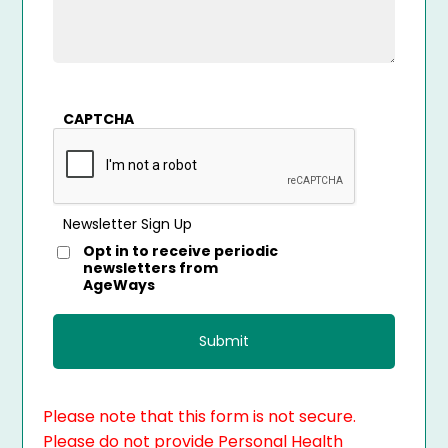
CAPTCHA
Newsletter Sign Up
Opt in to receive periodic
newsletters from
AgeWays
Please note that this form is not secure.
Please do not provide Personal Health