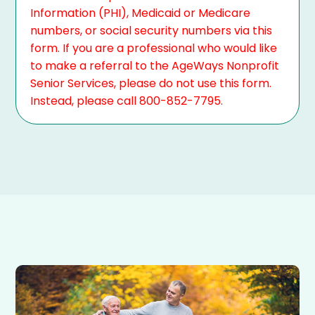
Information (PHI), Medicaid or Medicare
numbers, or social security numbers via this
form. If you are a professional who would like
to make a referral to the AgeWays Nonprofit
Senior Services, please do not use this form.
Instead, please call 800-852-7795.