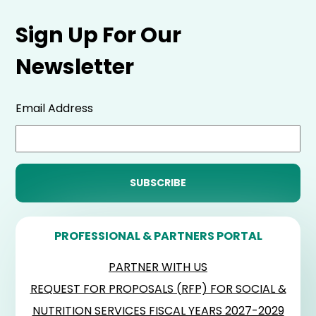
Sign Up For Our
Newsletter
Email Address
PROFESSIONAL & PARTNERS PORTAL
PARTNER WITH US
REQUEST FOR PROPOSALS (RFP) FOR SOCIAL &
NUTRITION SERVICES FISCAL YEARS 2027-2029