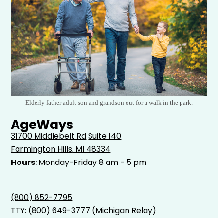
Elderly father adult son and grandson out for a walk in the park.
AgeWays
31700 Middlebelt Rd
Suite 140
Farmington Hills, MI 48334
Hours:
Monday-Friday 8 am - 5 pm
(800) 852-7795
TTY:
(800) 649-3777
(Michigan Relay)