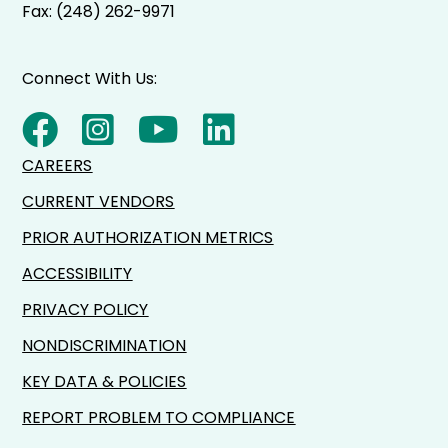
Fax: (248) 262-9971
Connect With Us:
CAREERS
CURRENT VENDORS
PRIOR AUTHORIZATION METRICS
ACCESSIBILITY
PRIVACY POLICY
NONDISCRIMINATION
KEY DATA & POLICIES
REPORT PROBLEM TO COMPLIANCE