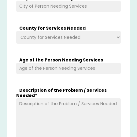
County for Services Needed
Age of the Person Needing Services
Description of the Problem / Services
Needed
*