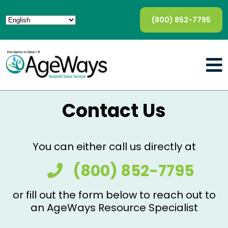
(800) 852-7795
Contact Us
You can either call us directly at
(800) 852-7795
or fill out the form below to reach out to
an AgeWays Resource Specialist