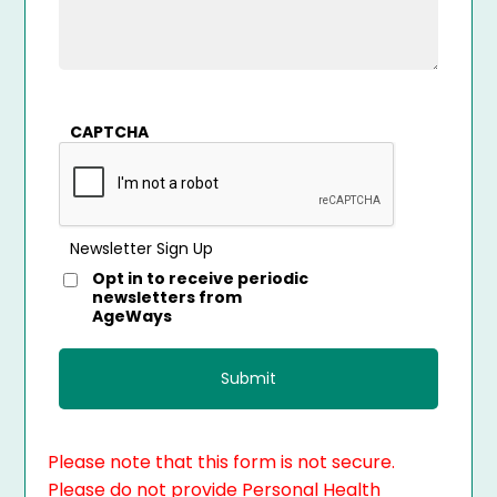
CAPTCHA
Newsletter Sign Up
Opt in to receive periodic
newsletters from
AgeWays
Please note that this form is not secure.
Please do not provide Personal Health