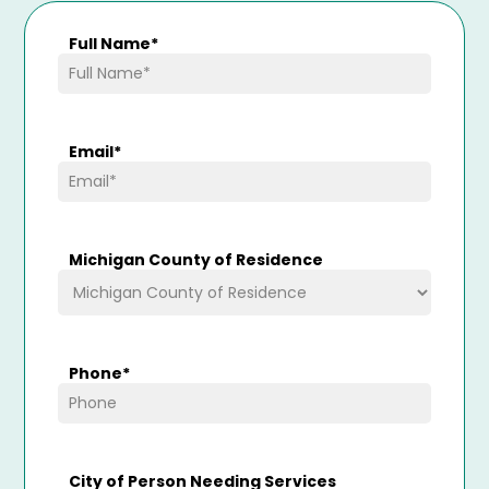
Full Name
*
Email
*
Michigan County of Residence
Phone
*
City of Person Needing Services