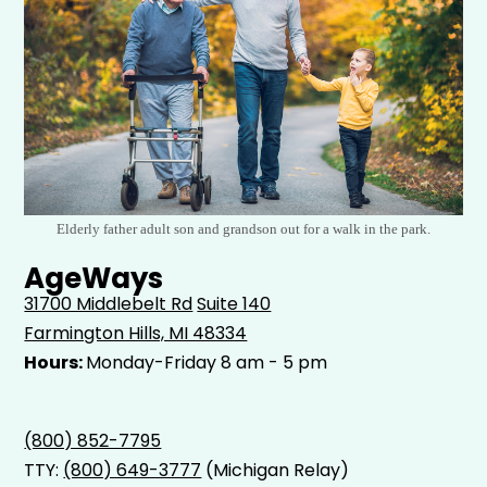
Elderly father adult son and grandson out for a walk in the park.
AgeWays
31700 Middlebelt Rd
Suite 140
Farmington Hills, MI 48334
Hours:
Monday-Friday 8 am - 5 pm
(800) 852-7795
TTY:
(800) 649-3777
(Michigan Relay)