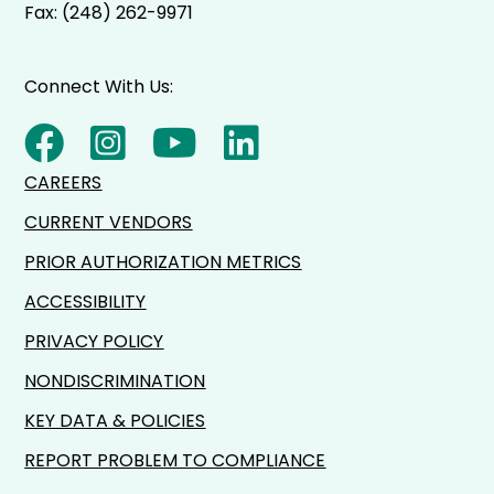
Fax: (248) 262-9971
Connect With Us:
CAREERS
CURRENT VENDORS
PRIOR AUTHORIZATION METRICS
ACCESSIBILITY
PRIVACY POLICY
NONDISCRIMINATION
KEY DATA & POLICIES
REPORT PROBLEM TO COMPLIANCE