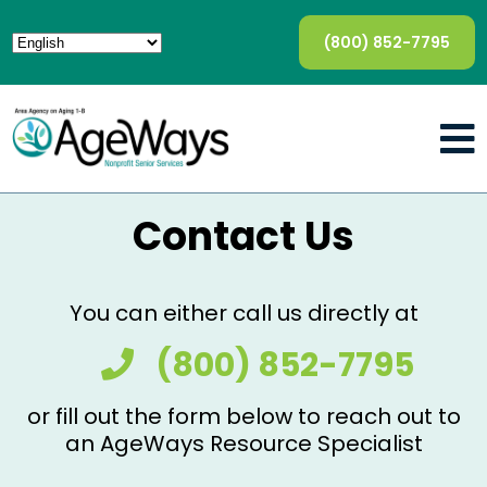
(800) 852-7795
Contact Us
You can either call us directly at
(800) 852-7795
or fill out the form below to reach out to
an AgeWays Resource Specialist