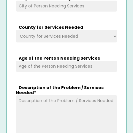
County for Services Needed
Age of the Person Needing Services
Description of the Problem / Services
Needed
*