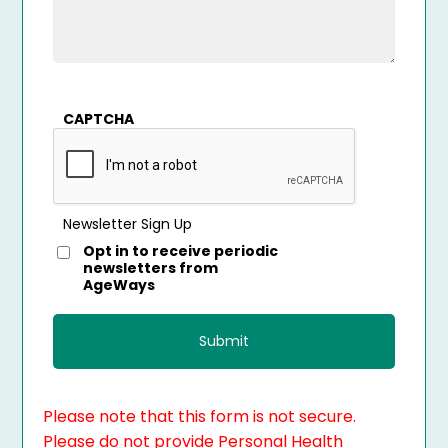
CAPTCHA
Newsletter Sign Up
Opt in to receive periodic
newsletters from
AgeWays
Please note that this form is not secure.
Please do not provide Personal Health