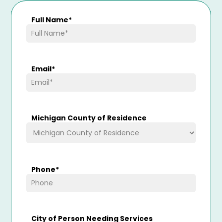
Full Name
*
Email
*
Michigan County of Residence
Phone
*
City of Person Needing Services