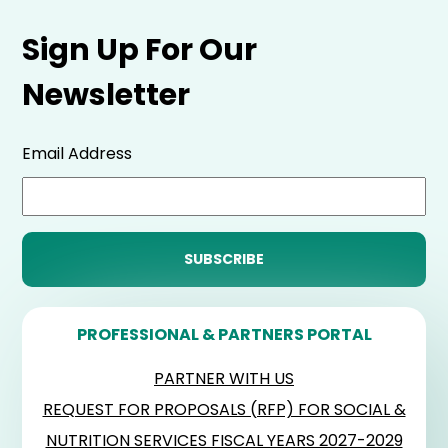
Sign Up For Our
Newsletter
Email Address
PROFESSIONAL & PARTNERS PORTAL
PARTNER WITH US
REQUEST FOR PROPOSALS (RFP) FOR SOCIAL &
NUTRITION SERVICES FISCAL YEARS 2027-2029