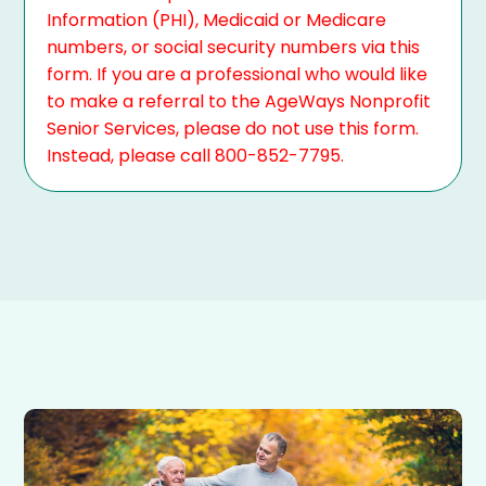
Information (PHI), Medicaid or Medicare
numbers, or social security numbers via this
form. If you are a professional who would like
to make a referral to the AgeWays Nonprofit
Senior Services, please do not use this form.
Instead, please call 800-852-7795.