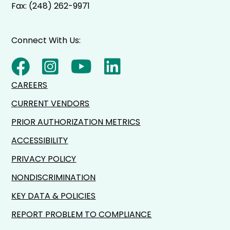
Fax: (248) 262-9971
Connect With Us:
CAREERS
CURRENT VENDORS
PRIOR AUTHORIZATION METRICS
ACCESSIBILITY
PRIVACY POLICY
NONDISCRIMINATION
KEY DATA & POLICIES
REPORT PROBLEM TO COMPLIANCE