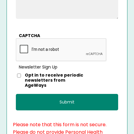
CAPTCHA
Newsletter Sign Up
Opt in to receive periodic
newsletters from
AgeWays
Please note that this form is not secure.
Please do not provide Personal Health