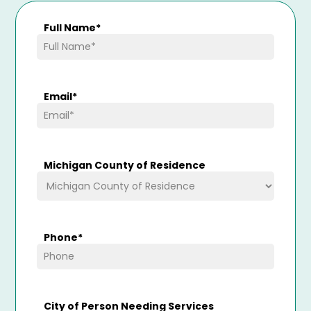
Full Name
*
Email
*
Michigan County of Residence
Phone
*
City of Person Needing Services