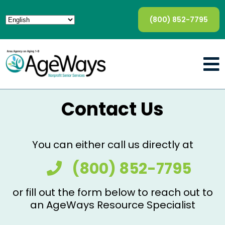
(800) 852-7795
Contact Us
You can either call us directly at
(800) 852-7795
or fill out the form below to reach out to
an AgeWays Resource Specialist