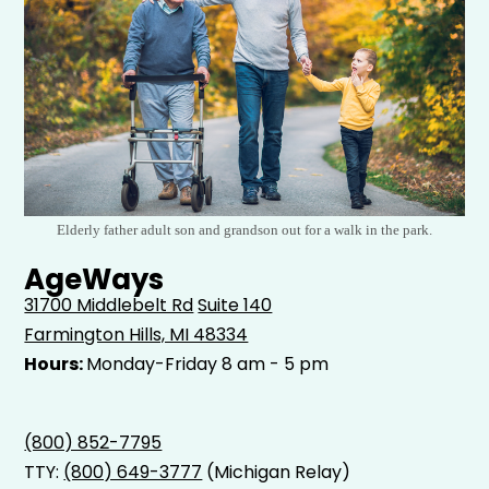
Elderly father adult son and grandson out for a walk in the park.
AgeWays
31700 Middlebelt Rd
Suite 140
Farmington Hills, MI 48334
Hours:
Monday-Friday 8 am - 5 pm
(800) 852-7795
TTY:
(800) 649-3777
(Michigan Relay)