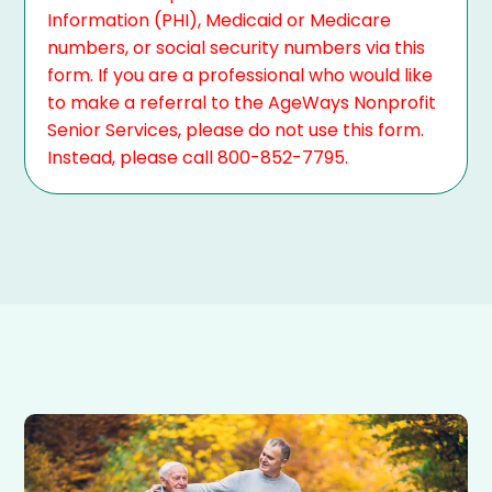
Information (PHI), Medicaid or Medicare
numbers, or social security numbers via this
form. If you are a professional who would like
to make a referral to the AgeWays Nonprofit
Senior Services, please do not use this form.
Instead, please call 800-852-7795.