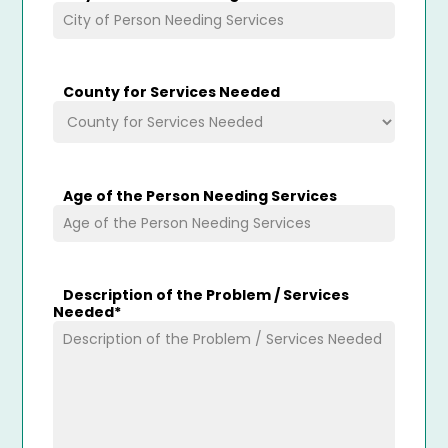
County for Services Needed
Age of the Person Needing Services
Description of the Problem / Services
Needed
*