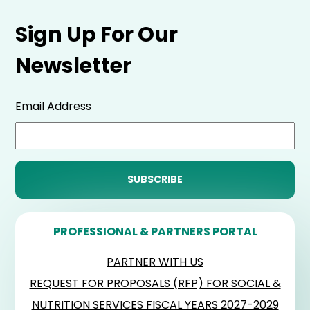
Sign Up For Our
Newsletter
Email Address
PROFESSIONAL & PARTNERS PORTAL
PARTNER WITH US
REQUEST FOR PROPOSALS (RFP) FOR SOCIAL &
NUTRITION SERVICES FISCAL YEARS 2027-2029