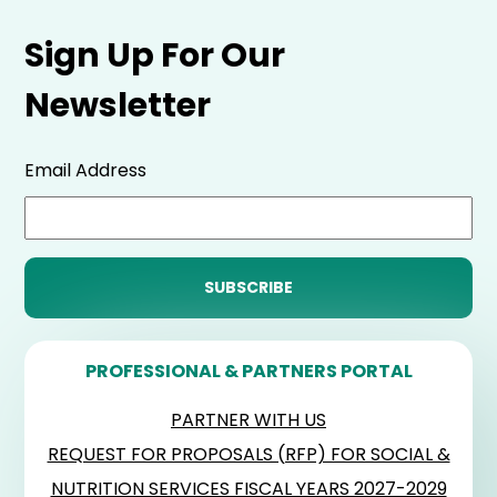
Sign Up For Our
Newsletter
Email Address
PROFESSIONAL & PARTNERS PORTAL
PARTNER WITH US
REQUEST FOR PROPOSALS (RFP) FOR SOCIAL &
NUTRITION SERVICES FISCAL YEARS 2027-2029