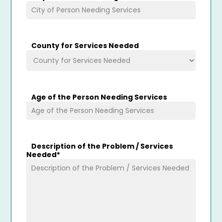
County for Services Needed
Age of the Person Needing Services
Description of the Problem / Services
Needed
*