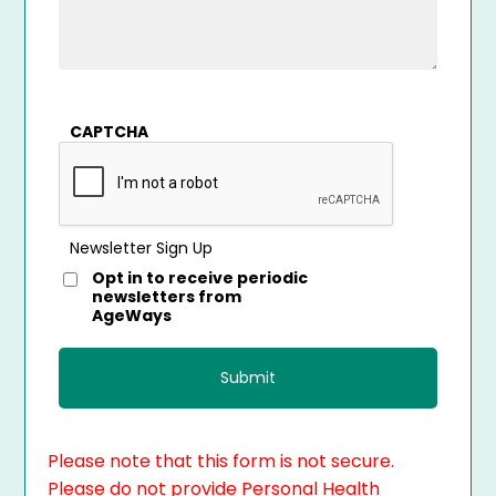
CAPTCHA
Newsletter Sign Up
Opt in to receive periodic
newsletters from
AgeWays
Please note that this form is not secure.
Please do not provide Personal Health