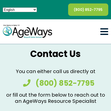
(800) 852-7795
Contact Us
You can either call us directly at
(800) 852-7795
or fill out the form below to reach out to
an AgeWays Resource Specialist