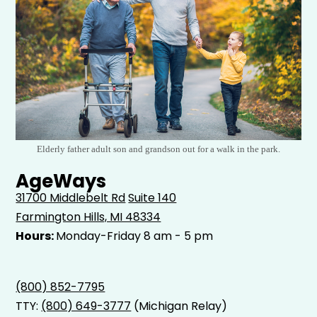
Elderly father adult son and grandson out for a walk in the park.
AgeWays
31700 Middlebelt Rd
Suite 140
Farmington Hills, MI 48334
Hours:
Monday-Friday 8 am - 5 pm
(800) 852-7795
TTY:
(800) 649-3777
(Michigan Relay)