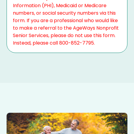
Information (PHI), Medicaid or Medicare
numbers, or social security numbers via this
form. If you are a professional who would like
to make a referral to the AgeWays Nonprofit
Senior Services, please do not use this form.
Instead, please call 800-852-7795.