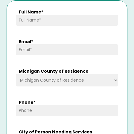
Full Name
*
Email
*
Michigan County of Residence
Phone
*
City of Person Needing Services