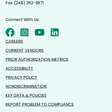
Fax: (248) 262-9971
Connect With Us:
CAREERS
CURRENT VENDORS
PRIOR AUTHORIZATION METRICS
ACCESSIBILITY
PRIVACY POLICY
NONDISCRIMINATION
KEY DATA & POLICIES
REPORT PROBLEM TO COMPLIANCE