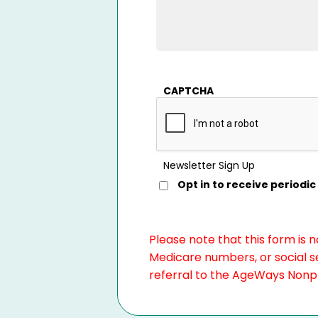
CAPTCHA
Newsletter Sign Up
Opt in to receive period
Please note that this form is 
Medicare numbers, or social se
referral to the AgeWays Nonpro