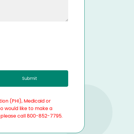
ion (PHI), Medicaid or
ho would like to make a
, please call 800-852-7795.