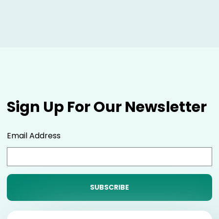
Sign Up For Our Newsletter
Email Address