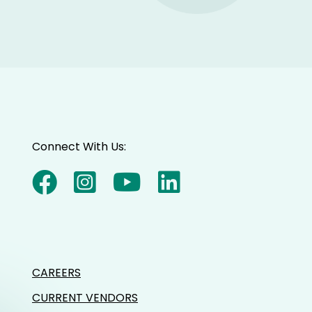
Connect With Us:
CAREERS
CURRENT VENDORS