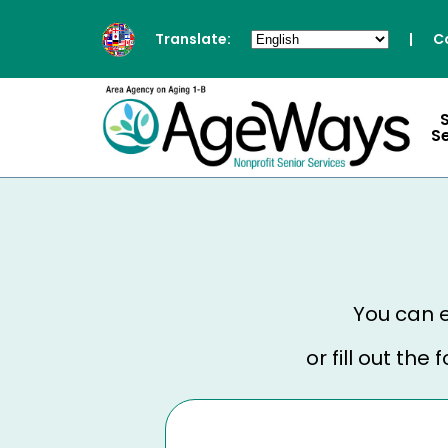
Translate:
|
C
S
You can e
or fill out th