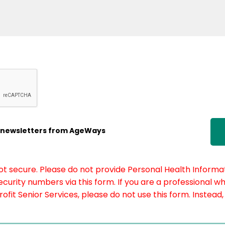
ic newsletters from AgeWays
not secure. Please do not provide Personal Health Informat
curity numbers via this form. If you are a professional w
fit Senior Services, please do not use this form. Instead