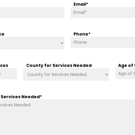
Email
*
ce
Phone
*
ices
County for Services Needed
Age of
/ Services Needed
*