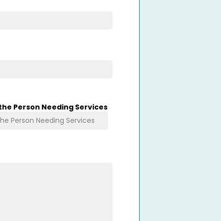
 the Person Needing Services