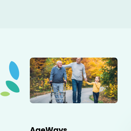
Elderly father adult son and grandson out for a walk in
the park.
AgeWays