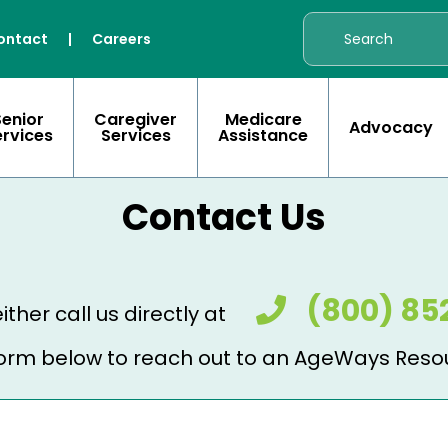
ontact
|
Careers
Senior
Caregiver
Medicare
Advocacy
ervices
Services
Assistance
Contact Us
(800) 85
ither call us directly at
e form below to reach out to an AgeWays Reso