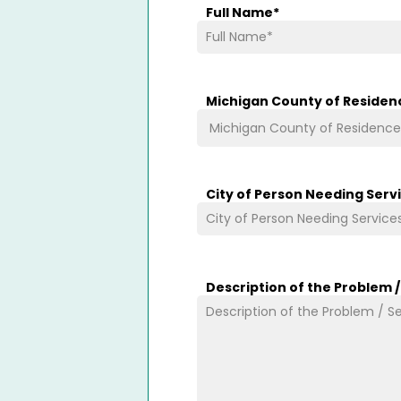
Full Name
*
Michigan County of Residen
City of Person Needing Serv
Description of the Problem 