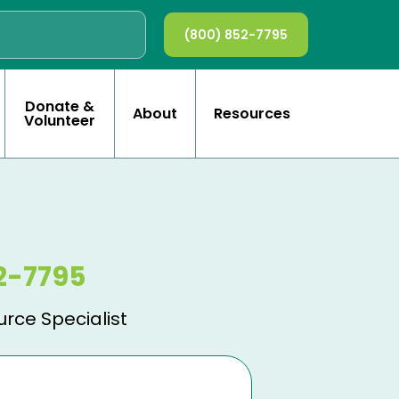
(800) 852-7795
Donate &
About
Resources
Volunteer
2-7795
urce Specialist