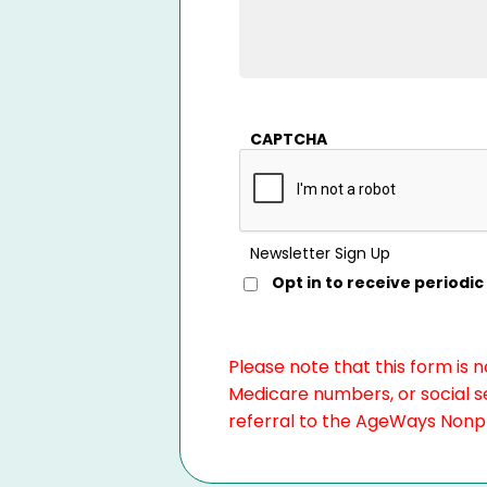
CAPTCHA
Newsletter Sign Up
Opt in to receive period
Please note that this form is 
Medicare numbers, or social se
referral to the AgeWays Nonpro