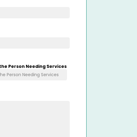
 the Person Needing Services