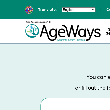
Translate:
|
C
S
You can e
or fill out th