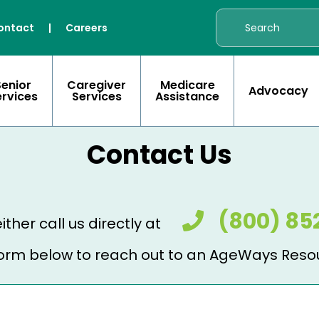
ontact
|
Careers
Senior
Caregiver
Medicare
Advocacy
ervices
Services
Assistance
Contact Us
(800) 85
ither call us directly at
e form below to reach out to an AgeWays Reso