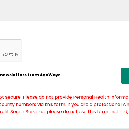
ic newsletters from AgeWays
not secure. Please do not provide Personal Health Informat
curity numbers via this form. If you are a professional w
fit Senior Services, please do not use this form. Instead