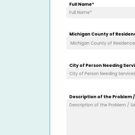
Full Name
*
Michigan County of Residen
City of Person Needing Serv
Description of the Problem 