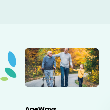
Elderly father adult son and grandson out for a walk in
the park.
AgeWays