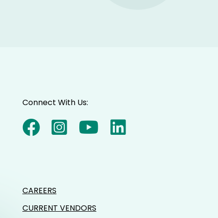
Connect With Us:
CAREERS
CURRENT VENDORS