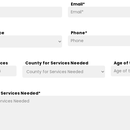
Email
*
ce
Phone
*
ices
County for Services Needed
Age of
/ Services Needed
*