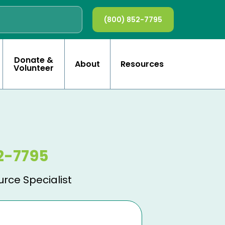
(800) 852-7795
Donate &
About
Resources
Volunteer
2-7795
urce Specialist