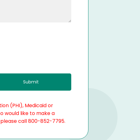
ion (PHI), Medicaid or
ho would like to make a
, please call 800-852-7795.