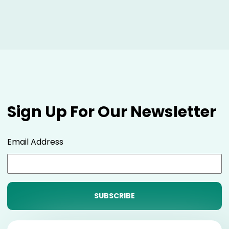
Sign Up For Our Newsletter
Email Address