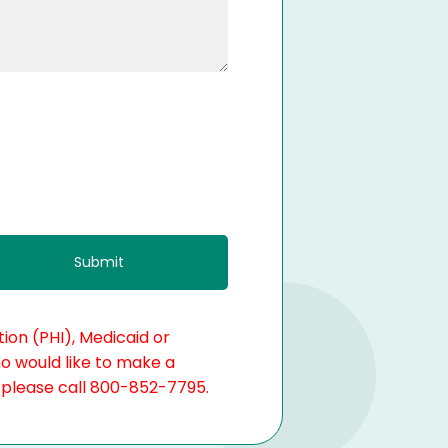
ion (PHI), Medicaid or
ho would like to make a
, please call 800-852-7795.