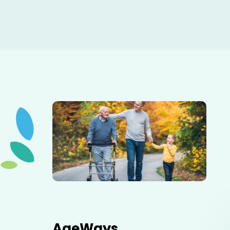
Elderly father adult son and grandson out for a walk in
the park.
AgeWays