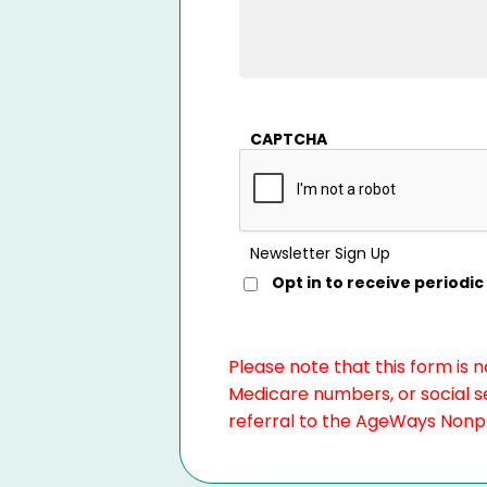
CAPTCHA
Newsletter Sign Up
Opt in to receive period
Please note that this form is 
Medicare numbers, or social se
referral to the AgeWays Nonpro