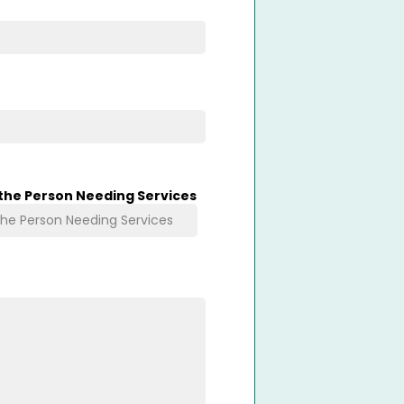
 the Person Needing Services