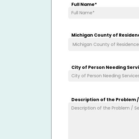
Full Name
*
Michigan County of Residen
City of Person Needing Serv
Description of the Problem 