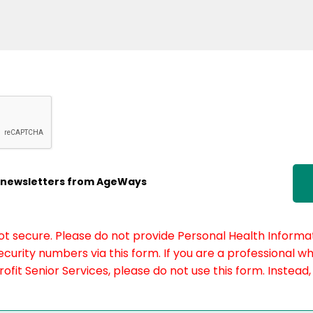
ic newsletters from AgeWays
not secure. Please do not provide Personal Health Informat
curity numbers via this form. If you are a professional w
fit Senior Services, please do not use this form. Instead