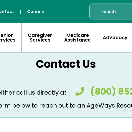
ontact
|
Careers
Senior
Caregiver
Medicare
Advocacy
ervices
Services
Assistance
Contact Us
(800) 85
ither call us directly at
e form below to reach out to an AgeWays Reso