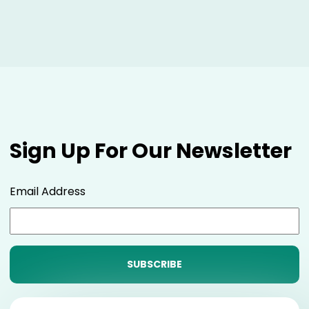
Sign Up For Our Newsletter
Email Address