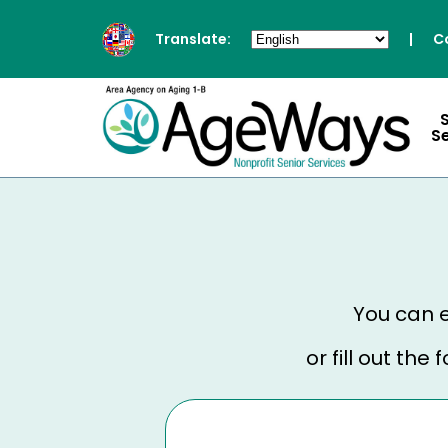
Translate:
|
C
S
You can e
or fill out th