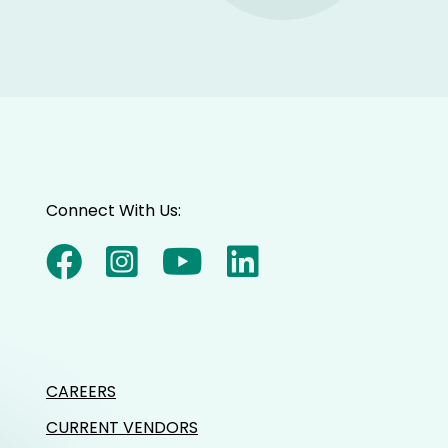
Connect With Us:
CAREERS
CURRENT VENDORS