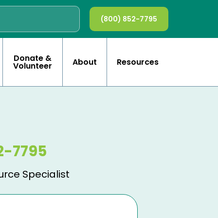
(800) 852-7795
Donate &
About
Resources
Volunteer
2-7795
urce Specialist