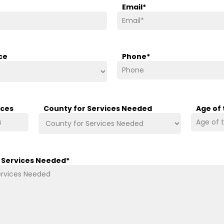
Email
*
ce
Phone
*
ices
County for Services Needed
Age of
/ Services Needed
*