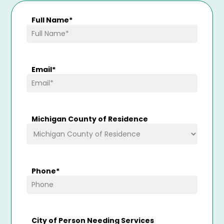
Full Name
*
Email
*
Michigan County of Residence
Phone
*
City of Person Needing Services