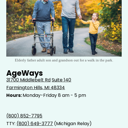
Elderly father adult son and grandson out for a walk in the park.
AgeWays
31700 Middlebelt Rd
Suite 140
Farmington Hills, MI 48334
Hours:
Monday-Friday 8 am - 5 pm
(800) 852-7795
TTY:
(800) 649-3777
(Michigan Relay)