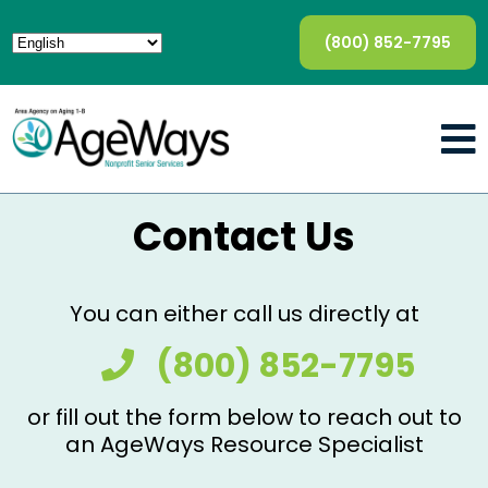
(800) 852-7795
Contact Us
You can either call us directly at
(800) 852-7795
or fill out the form below to reach out to
an AgeWays Resource Specialist