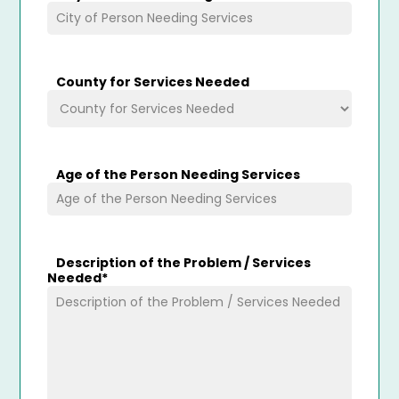
County for Services Needed
Age of the Person Needing Services
Description of the Problem / Services
Needed
*