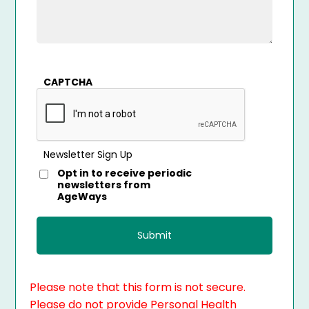
CAPTCHA
Newsletter Sign Up
Opt in to receive periodic
newsletters from
AgeWays
Please note that this form is not secure.
Please do not provide Personal Health