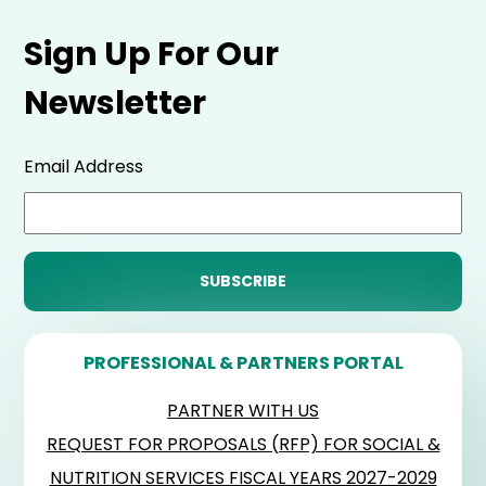
Sign Up For Our
Newsletter
Email Address
PROFESSIONAL & PARTNERS PORTAL
PARTNER WITH US
REQUEST FOR PROPOSALS (RFP) FOR SOCIAL &
NUTRITION SERVICES FISCAL YEARS 2027-2029