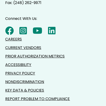
Fax: (248) 262-9971
Connect With Us:
CAREERS
CURRENT VENDORS
PRIOR AUTHORIZATION METRICS
ACCESSIBILITY
PRIVACY POLICY
NONDISCRIMINATION
KEY DATA & POLICIES
REPORT PROBLEM TO COMPLIANCE