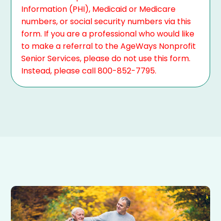
Information (PHI), Medicaid or Medicare
numbers, or social security numbers via this
form. If you are a professional who would like
to make a referral to the AgeWays Nonprofit
Senior Services, please do not use this form.
Instead, please call 800-852-7795.