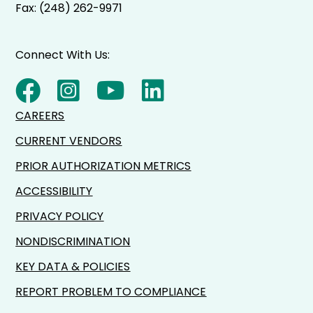
Fax: (248) 262-9971
Connect With Us:
CAREERS
CURRENT VENDORS
PRIOR AUTHORIZATION METRICS
ACCESSIBILITY
PRIVACY POLICY
NONDISCRIMINATION
KEY DATA & POLICIES
REPORT PROBLEM TO COMPLIANCE