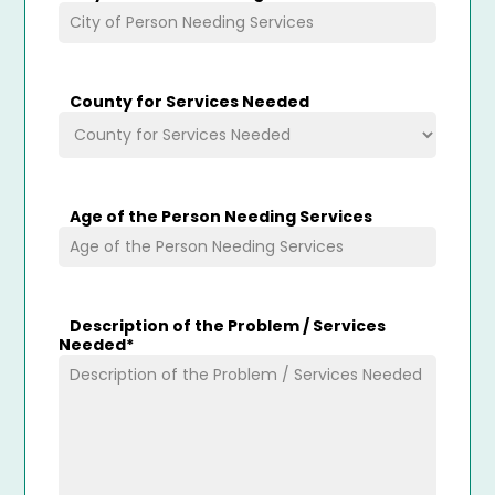
County for Services Needed
Age of the Person Needing Services
Description of the Problem / Services
Needed
*