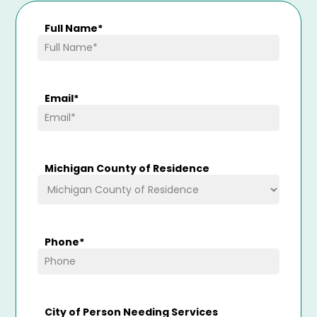
Full Name
*
Email
*
Michigan County of Residence
Phone
*
City of Person Needing Services