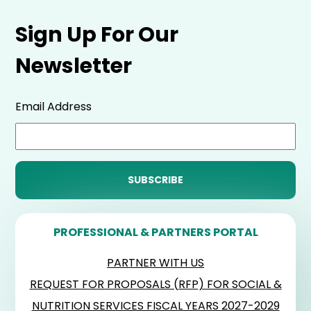
Sign Up For Our
Newsletter
Email Address
PROFESSIONAL & PARTNERS PORTAL
PARTNER WITH US
REQUEST FOR PROPOSALS (RFP) FOR SOCIAL &
NUTRITION SERVICES FISCAL YEARS 2027-2029