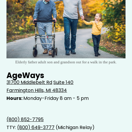
Elderly father adult son and grandson out for a walk in the park.
AgeWays
31700 Middlebelt Rd
Suite 140
Farmington Hills, MI 48334
Hours:
Monday-Friday 8 am - 5 pm
(800) 852-7795
TTY:
(800) 649-3777
(Michigan Relay)