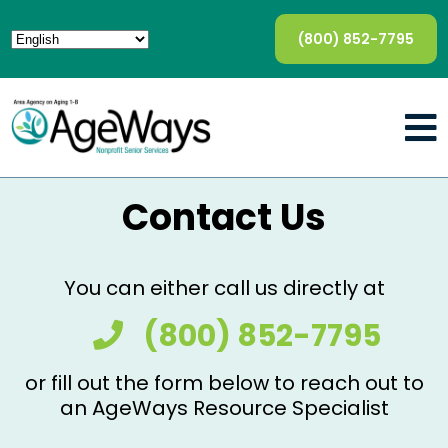
(800) 852-7795
Contact Us
You can either call us directly at
(800) 852-7795
or fill out the form below to reach out to
an AgeWays Resource Specialist