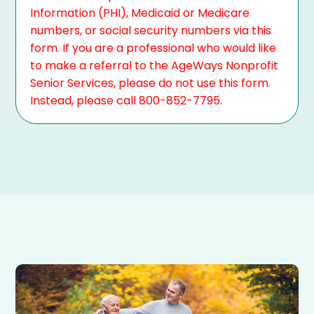
Information (PHI), Medicaid or Medicare
numbers, or social security numbers via this
form. If you are a professional who would like
to make a referral to the AgeWays Nonprofit
Senior Services, please do not use this form.
Instead, please call 800-852-7795.