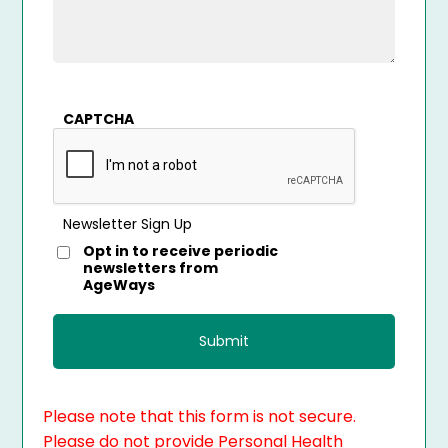
CAPTCHA
Newsletter Sign Up
Opt in to receive periodic
newsletters from
AgeWays
Please note that this form is not secure.
Please do not provide Personal Health