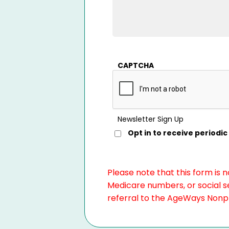
CAPTCHA
Newsletter Sign Up
Opt in to receive period
Please note that this form is 
Medicare numbers, or social se
referral to the AgeWays Nonpro