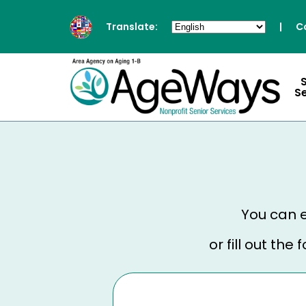
Translate:
|
C
S
You can e
or fill out th