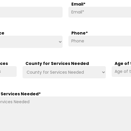
Email
*
ce
Phone
*
ices
County for Services Needed
Age of
/ Services Needed
*