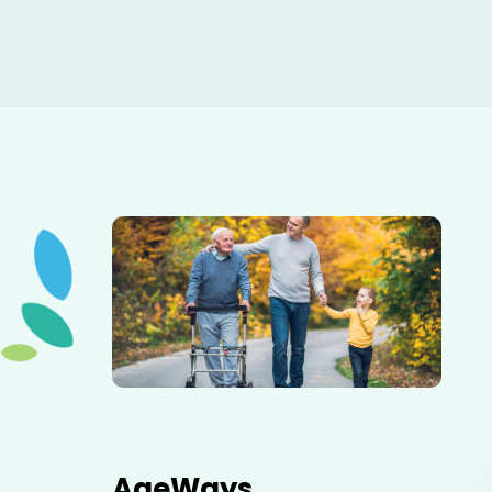
Elderly father adult son and grandson out for a walk in
the park.
AgeWays