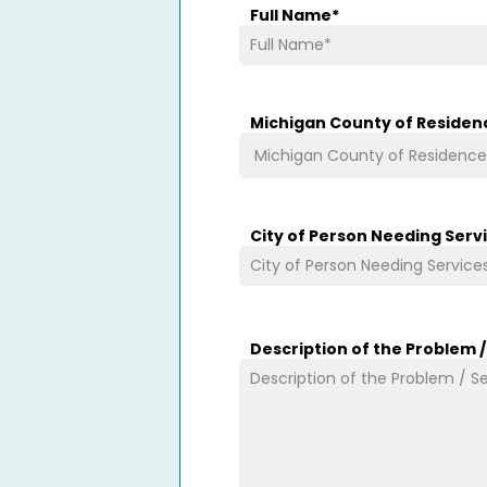
Full Name
*
Michigan County of Residen
City of Person Needing Serv
Description of the Problem 