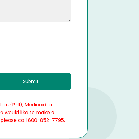
ion (PHI), Medicaid or
ho would like to make a
, please call 800-852-7795.