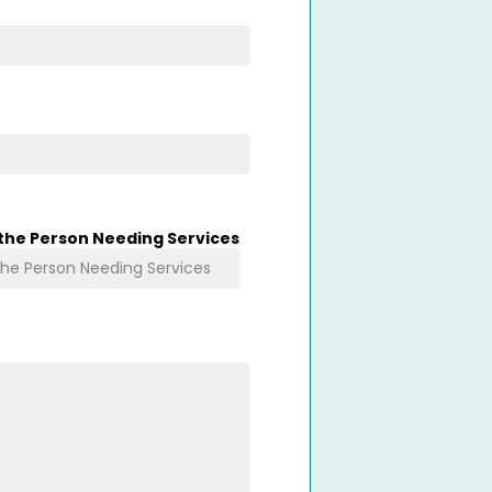
 the Person Needing Services