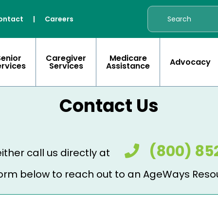
ontact
|
Careers
Senior
Caregiver
Medicare
Advocacy
ervices
Services
Assistance
Contact Us
(800) 85
ither call us directly at
e form below to reach out to an AgeWays Reso