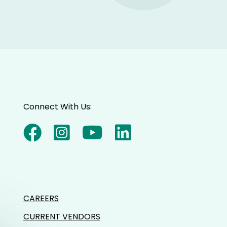
Connect With Us:
CAREERS
CURRENT VENDORS