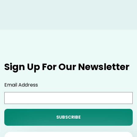
Sign Up For Our Newsletter
Email Address