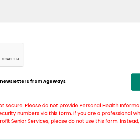
ic newsletters from AgeWays
not secure. Please do not provide Personal Health Informat
curity numbers via this form. If you are a professional w
fit Senior Services, please do not use this form. Instead