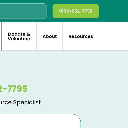
(800) 852-7795
Donate &
About
Resources
Volunteer
2-7795
urce Specialist