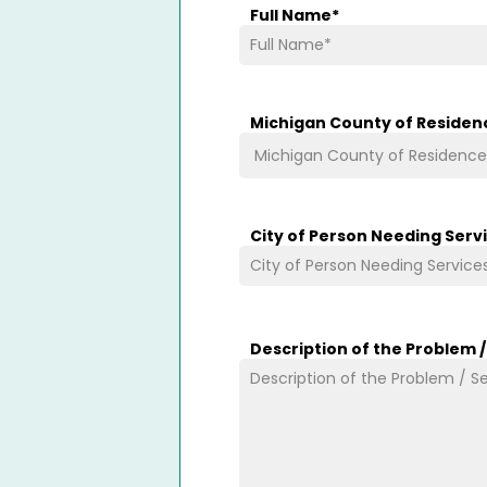
Full Name
*
Michigan County of Residen
City of Person Needing Serv
Description of the Problem 