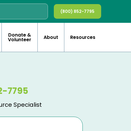
(800) 852-7795
Donate &
About
Resources
Volunteer
2-7795
urce Specialist