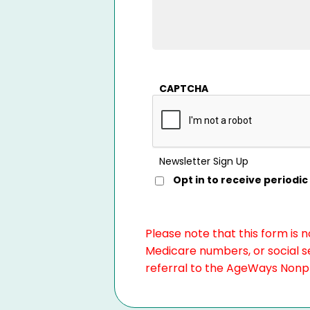
CAPTCHA
Newsletter Sign Up
Opt in to receive period
Please note that this form is 
Medicare numbers, or social se
referral to the AgeWays Nonpro