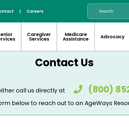
ontact
|
Careers
Senior
Caregiver
Medicare
Advocacy
ervices
Services
Assistance
Contact Us
(800) 85
ither call us directly at
e form below to reach out to an AgeWays Reso