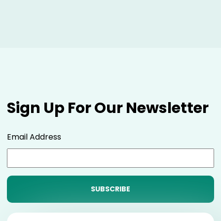
Sign Up For Our Newsletter
Email Address