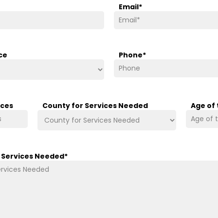
Email
*
ce
Phone
*
ices
County for Services Needed
Age of
/ Services Needed
*