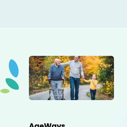
Elderly father adult son and grandson out for a walk in
the park.
AgeWays