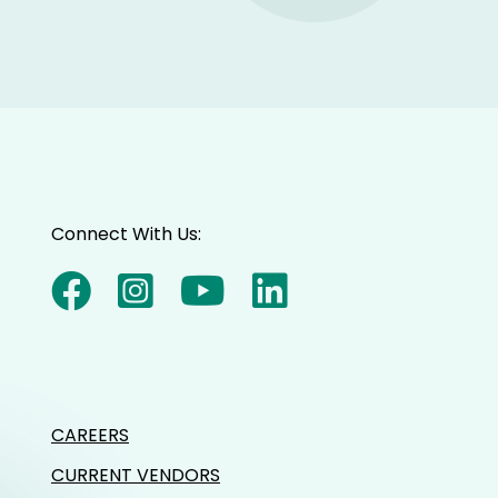
Connect With Us:
CAREERS
CURRENT VENDORS