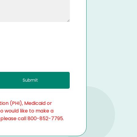
ion (PHI), Medicaid or
ho would like to make a
, please call 800-852-7795.