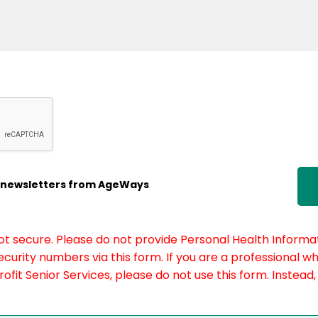
ic newsletters from AgeWays
not secure. Please do not provide Personal Health Informat
curity numbers via this form. If you are a professional w
fit Senior Services, please do not use this form. Instead