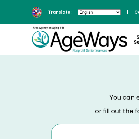
Translate:
|
C
S
You can e
or fill out th