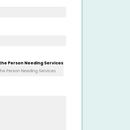
 the Person Needing Services