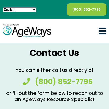
(800) 852-7795
Contact Us
You can either call us directly at
(800) 852-7795
or fill out the form below to reach out to
an AgeWays Resource Specialist