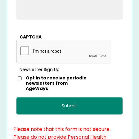
CAPTCHA
Newsletter Sign Up
Opt in to receive periodic
newsletters from
AgeWays
Please note that this form is not secure.
Please do not provide Personal Health