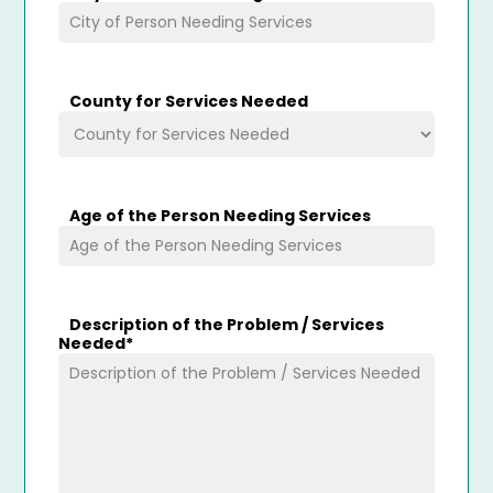
County for Services Needed
Age of the Person Needing Services
Description of the Problem / Services
Needed
*