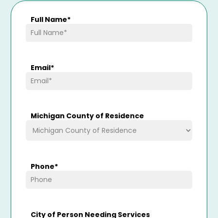
Full Name
*
Email
*
Michigan County of Residence
Phone
*
City of Person Needing Services