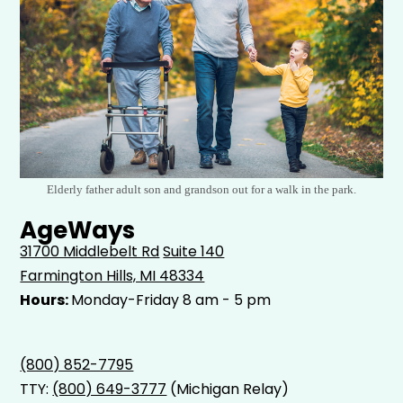
Elderly father adult son and grandson out for a walk in the park.
AgeWays
31700 Middlebelt Rd
Suite 140
Farmington Hills, MI 48334
Hours:
Monday-Friday 8 am - 5 pm
(800) 852-7795
TTY:
(800) 649-3777
(Michigan Relay)