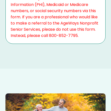
Information (PHI), Medicaid or Medicare
numbers, or social security numbers via this
form. If you are a professional who would like
to make a referral to the AgeWays Nonprofit
Senior Services, please do not use this form.
Instead, please call 800-852-7795.