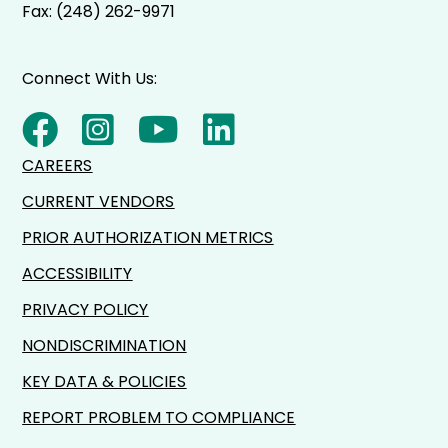
Fax: (248) 262-9971
Connect With Us:
CAREERS
CURRENT VENDORS
PRIOR AUTHORIZATION METRICS
ACCESSIBILITY
PRIVACY POLICY
NONDISCRIMINATION
KEY DATA & POLICIES
REPORT PROBLEM TO COMPLIANCE