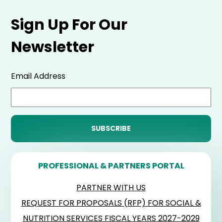
Sign Up For Our
Newsletter
Email Address
PROFESSIONAL & PARTNERS PORTAL
PARTNER WITH US
REQUEST FOR PROPOSALS (RFP) FOR SOCIAL &
NUTRITION SERVICES FISCAL YEARS 2027-2029