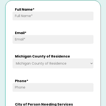
Full Name
*
Email
*
Michigan County of Residence
Phone
*
City of Person Needing Services