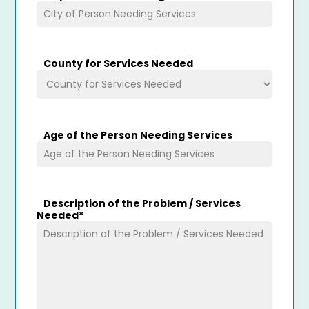
County for Services Needed
Age of the Person Needing Services
Description of the Problem / Services
Needed
*