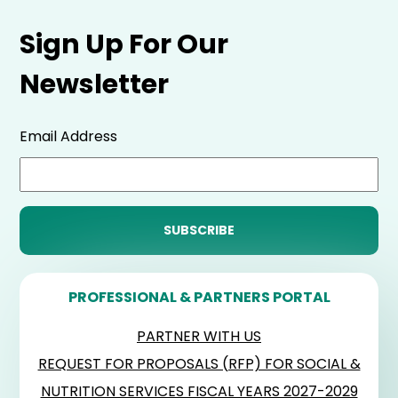
Sign Up For Our
Newsletter
Email Address
PROFESSIONAL & PARTNERS PORTAL
PARTNER WITH US
REQUEST FOR PROPOSALS (RFP) FOR SOCIAL &
NUTRITION SERVICES FISCAL YEARS 2027-2029