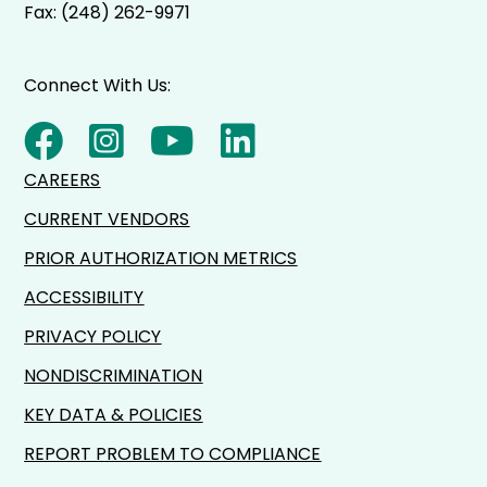
Fax: (248) 262-9971
Connect With Us:
CAREERS
CURRENT VENDORS
PRIOR AUTHORIZATION METRICS
ACCESSIBILITY
PRIVACY POLICY
NONDISCRIMINATION
KEY DATA & POLICIES
REPORT PROBLEM TO COMPLIANCE