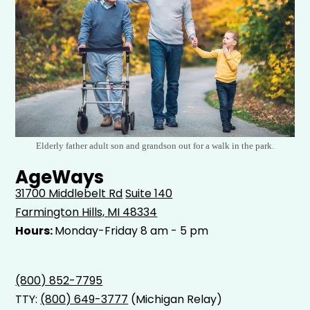
Elderly father adult son and grandson out for a walk in the park.
AgeWays
31700 Middlebelt Rd
Suite 140
Farmington Hills, MI 48334
Hours:
Monday-Friday 8 am - 5 pm
(800) 852-7795
TTY:
(800) 649-3777
(Michigan Relay)