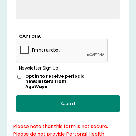
CAPTCHA
Newsletter Sign Up
Opt in to receive periodic
newsletters from
AgeWays
Please note that this form is not secure.
Please do not provide Personal Health