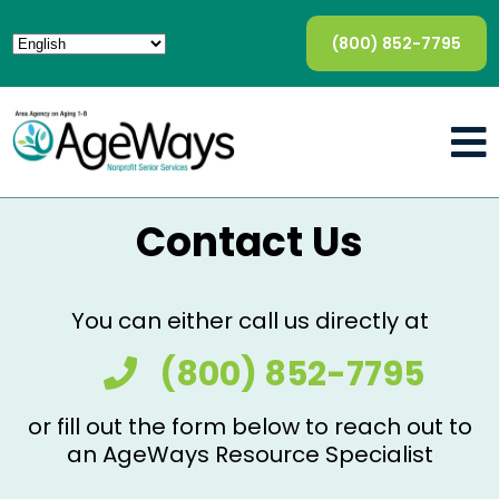
(800) 852-7795
Contact Us
You can either call us directly at
(800) 852-7795
or fill out the form below to reach out to
an AgeWays Resource Specialist