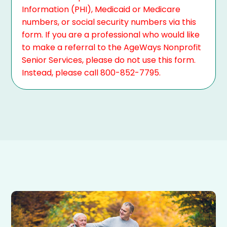
Information (PHI), Medicaid or Medicare
numbers, or social security numbers via this
form. If you are a professional who would like
to make a referral to the AgeWays Nonprofit
Senior Services, please do not use this form.
Instead, please call 800-852-7795.